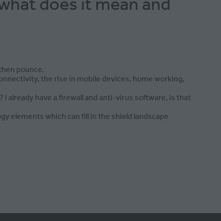
 what does it mean and
 then pounce.
nnectivity, the rise in mobile devices, home working,
 already have a firewall and anti-virus software, is that
y elements which can fill in the shield landscape