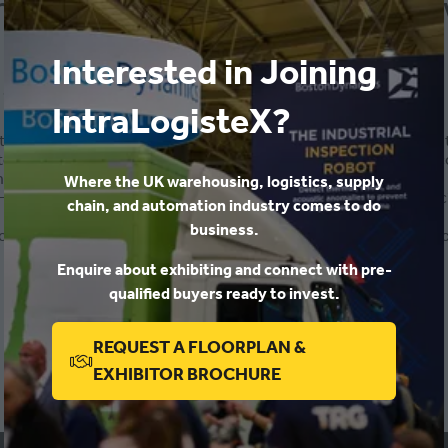
he threat landscape evolved,
Interested in Joining
-
12:35
)
Exhibitor Conference 2023
IntraLogisteX?
 time and how malicious actors can pose no threat…for a while,
e networks become fuzzy and blurred through the increase in co
et...etc.
Where the UK warehousing, logistics, supply
w can I protect my business and avoid being the next statistic? I
chain, and automation industry comes to do
business.
an teach your staff to minimise risk and then there are technolog
Enquire about exhibiting and connect with pre-
ADD TO CALENDAR
qualified buyers ready to invest.
REQUEST A FLOORPLAN &
(OPENS
EXHIBITOR BROCHURE
IN
A