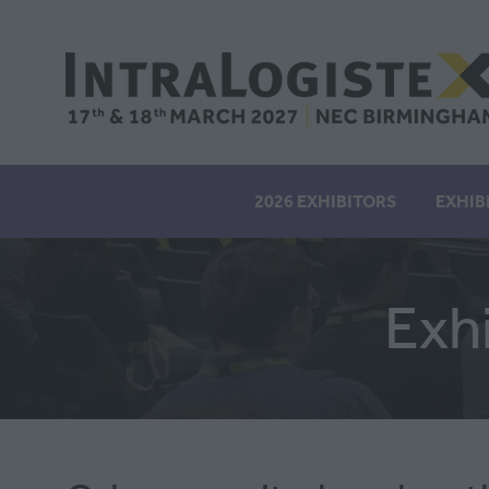
2026 EXHIBITORS
EXHIB
Exh