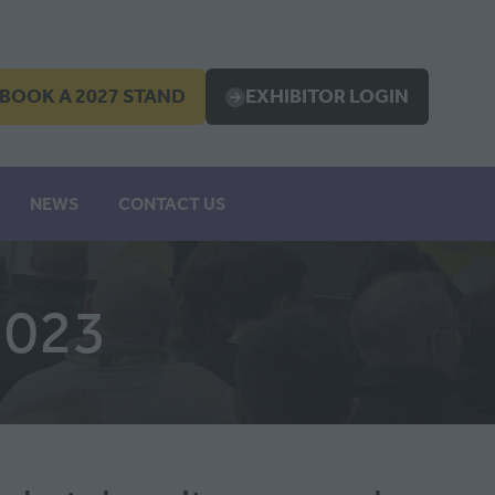
BOOK A 2027 STAND
EXHIBITOR LOGIN
OPENS
(OPENS
IN
A
EW
NEW
NEWS
CONTACT US
B)
TAB)
2023