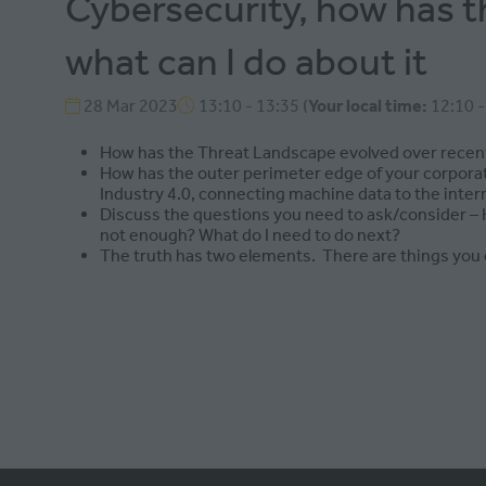
Cybersecurity, how has t
what can I do about it
28 Mar 2023
13:10 - 13:35
(
Your local time:
12:10
How has the Threat Landscape evolved over recent
How has the outer perimeter edge of your corporat
Industry 4.0, connecting machine data to the intern
Discuss the questions you need to ask/consider – Ho
not enough? What do I need to do next?
The truth has two elements. There are things you c