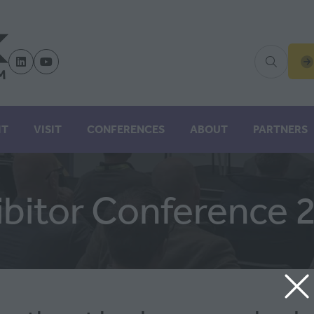
(
IN
A
N
IT
VISIT
CONFERENCES
ABOUT
PARTNERS
TA
ibitor Conference 