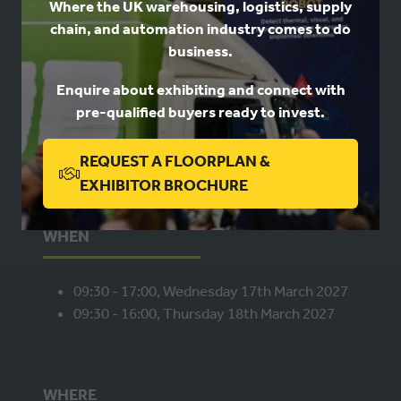
Where the UK warehousing, logistics, supply
chain, and automation industry comes to do
business.
USEFUL LINKS
Enquire about exhibiting and connect with
Book a stand
pre-qualified buyers ready to invest.
Contact us
Privacy
REQUEST A FLOORPLAN &
(OPENS
EXHIBITOR BROCHURE
IN
A
WHEN
NEW
TAB)
09:30 - 17:00, Wednesday 17th March 2027
09:30 - 16:00, Thursday 18th March 2027
WHERE