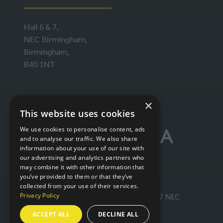
Hall 6 & 7,
NEC Birmingham,
Birmingham,
B40 1NT
ORGANISED BY
×
This website uses cookies
We use cookies to personalise content, ads
and to analyse our traffic. We also share
information about your use of our site with
our advertising and analytics partners who
may combine it with other information that
you’ve provided to them or that they’ve
collected from your use of their services.
Privacy Policy
© IntraLogisteX 17th - 18th March 2027 NEC
Birmingham. All rights reserved.
ACCEPT ALL
DECLINE ALL