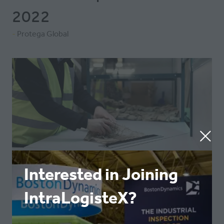
2022
Protega Global
Interested in Joining
IntraLogisteX?