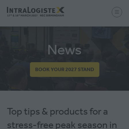
News
BOOK YOUR 2027 STAND
(OPENS
IN
A
NEW
TAB)
Top tips & products for a
stress-free peak season in