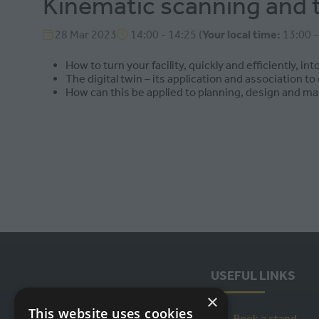
Kinematic scanning and the
28 Mar 2023
14:00 - 14:25
(
Your local time:
13:00
How to turn your facility, quickly and efficiently, into
The digital twin – its application and association t
How can this be applied to planning, design and ma
USEFUL LINKS
×
This website uses cookies
Book a stand