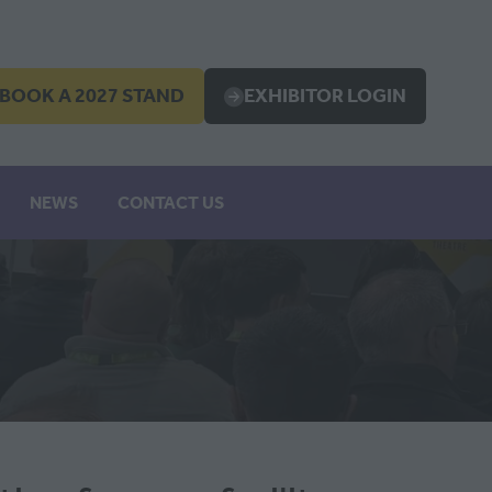
BOOK A 2027 STAND
EXHIBITOR LOGIN
OPENS
(OPENS
IN
A
EW
NEW
NEWS
CONTACT US
B)
TAB)