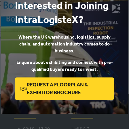
 digital twin – a digital solut
Interested in Joining
-
13:25
)
IntraLogisteX Keynote Theatre
IntraLogisteX?
 digital reality
o cost and speed
Where the UK warehousing, logistics, supply
nagement of a facility
chain, and automation industry comes to do
business.
ADD TO CALENDAR
Enquire about exhibiting and connect with pre-
qualified buyers ready to invest.
REQUEST A FLOORPLAN &
(OPENS
EXHIBITOR BROCHURE
IN
A
WHEN
WHERE
NEW
TAB)
09:30 - 17:00,
Hall 6 & 7,