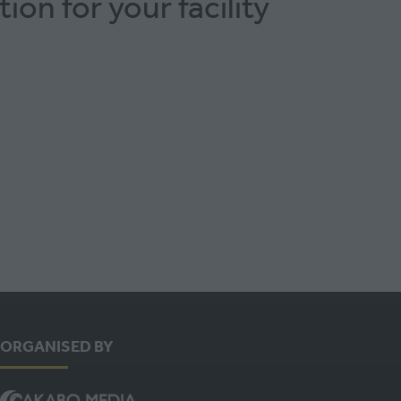
ion for your facility
ORGANISED BY