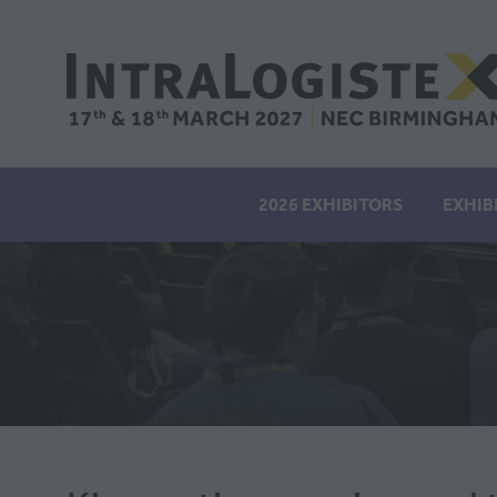
2026 EXHIBITORS
EXHIB