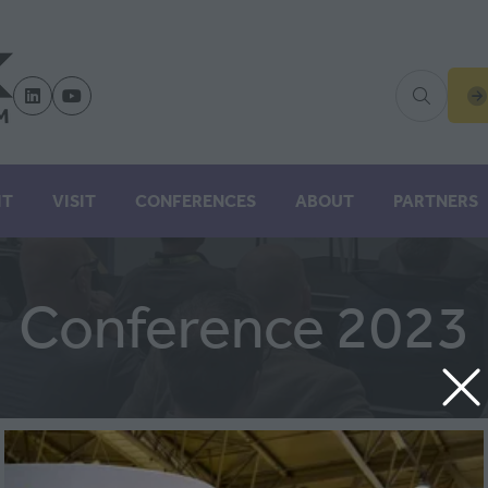
(
IN
A
N
IT
VISIT
CONFERENCES
ABOUT
PARTNERS
TA
Conference 2023