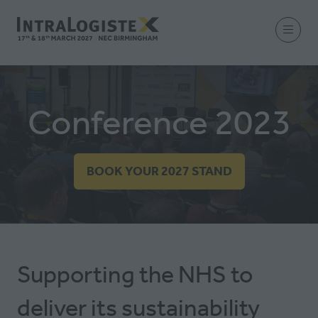
Conference 2023
BOOK YOUR 2027 STAND
(OPENS
IN
A
NEW
TAB)
Supporting the NHS to
deliver its sustainability