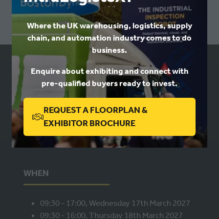
Where the UK warehousing, logistics, supply
chain, and automation industry comes to do
business.
Enquire about exhibiting and connect with
USEFUL LINKS
pre-qualified buyers ready to invest.
Book a stand
REQUEST A FLOORPLAN &
Contact us
(OPENS
EXHIBITOR BROCHURE
Privacy
IN
A
NEW
WHEN
TAB)
09:30 - 17:00, Wednesday 17th March 2027
09:30 - 16:00, Thursday 18th March 2027