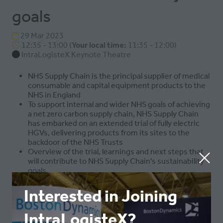
goals
29 Mar 2023
12:35 - 13:00
(
Your local time:
11:35
-
12:00
)
IntraLogisteX Keynote Theatre
NHS Supply Chain is the principal supplier of medical
consumable and capital equipment products to the
NHS in England
To support internal and wider NHS goals of achieving
a net zero carbon supply chain, NHS Supply Chain
has embarked on an extended trial of fully electric
HGVs, delivering products from its sites to the
backdoor of the NHS Trusts
Overview of the trial, learnings and next steps that
will contribute to NHS Supply Chain's sustainability
goals
Interested in Joining
ADD TO CALENDAR
IntraLogisteX?