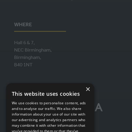
WHERE
Hall 6 & 7,
NEC Birmingham,
Birmingham,
B40 1NT
ORGANISED BY
×
This website uses cookies
We use cookies to personalise content, ads
and to analyse our traffic. We also share
information about your use of our site with
our advertising and analytics partners who
may combine it with other information that
you’ve provided to them or that they’ve