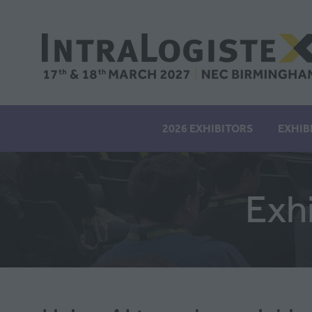
2026 EXHIBITORS
EXHIB
Exh