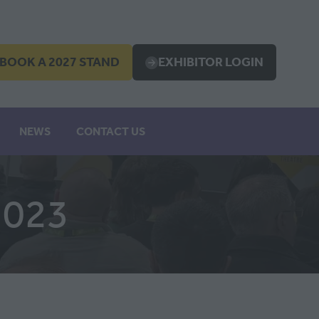
BOOK A 2027 STAND
EXHIBITOR LOGIN
OPENS
(OPENS
IN
A
EW
NEW
NEWS
CONTACT US
B)
TAB)
2023