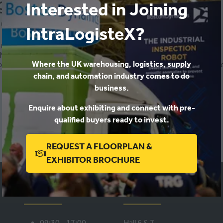
ng hours
Interested in Joining
-
09:40
)
Exhibitor Conference 2023
IntraLogisteX?
-related hurdles faced by workers in the DC
WMS-directed batching and pick sequencing methods
Where the UK warehousing, logistics, supply
n, and dynamic prioritisation techniques can transform the produ
chain, and automation industry comes to do
business.
ADD TO CALENDAR
Enquire about exhibiting and connect with pre-
qualified buyers ready to invest.
REQUEST A FLOORPLAN &
(OPENS
EXHIBITOR BROCHURE
IN
A
WHEN
WHERE
NEW
TAB)
09:30 - 17:00,
Hall 6 & 7,