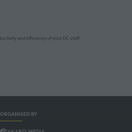
ctivity and efficiency of your DC staff
ORGANISED BY