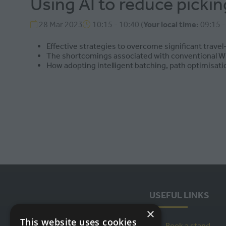
Using AI to reduce picki
28 Mar 2023
10:15 - 10:40
(
Your local time:
09:15
Effective strategies to overcome significant travel
The shortcomings associated with conventional 
How adopting intelligent batching, path optimisatio
USEFUL LINKS
×
This website uses cookies
Book a stand