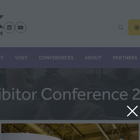
(
IN
A
N
IT
VISIT
CONFERENCES
ABOUT
PARTNERS
TA
ibitor Conference 