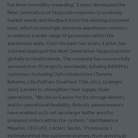
has been incredibly rewarding.” Exotec developed the
Next Generation of Skypod in response to evolving
market needs and feedback from the existing customer
base, which increasingly demands warehouse robotics
to address a wider range of processes within the
warehouse walls. Over the past two years, Exotec has
sold and deployed the Next Generation Skypod system
globally in stealth mode. The company has successfully
secured over 20 projects worldwide, totaling $400M to
customers including Oxford Industries (Tommy
Bahama, Lilly Pulitzer, Southern Tide, etc.), Grainger,
and E.Leclerc to strengthen their supply chain
operations. “We chose Exotec for its storage density
and its operational flexibility. Robotic advancements
have enabled us to set up a larger buffer area for
prepared orders within the system ,” said Maxence
Maurice, CEO of E. Leclerc Seclin. “Previously, I
estimated that the customer journey, from arriving at