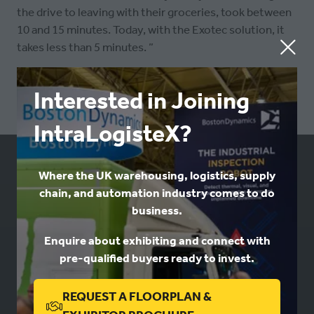
the drive to leaving with their groceries, took between
10 and 15 minutes. Today, with the Exotec solution, it
takes less than 5 minutes. ”
Interested in Joining
IntraLogisteX?
Where the UK warehousing, logistics, supply
USEFUL LINKS
chain, and automation industry comes to do
business.
Book a stand
Contact us
Enquire about exhibiting and connect with
Privacy
pre-qualified buyers ready to invest.
REQUEST A FLOORPLAN &