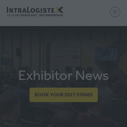
Exhibitor News
BOOK YOUR 2027 STAND
(OPENS
IN
A
NEW