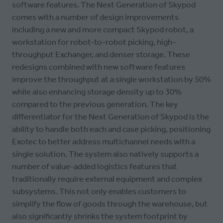
software features. The Next Generation of Skypod
comes with a number of design improvements
including a new and more compact Skypod robot, a
workstation for robot-to-robot picking, high-
throughput Exchanger, and denser storage. These
redesigns combined with new software features
improve the throughput at a single workstation by 50%
while also enhancing storage density up to 30%
compared to the previous generation. The key
differentiator for the Next Generation of Skypod is the
ability to handle both each and case picking, positioning
Exotec to better address multichannel needs with a
single solution. The system also natively supports a
number of value-added logistics features that
traditionally require external equipment and complex
subsystems. This not only enables customers to
simplify the flow of goods through the warehouse, but
also significantly shrinks the system footprint by