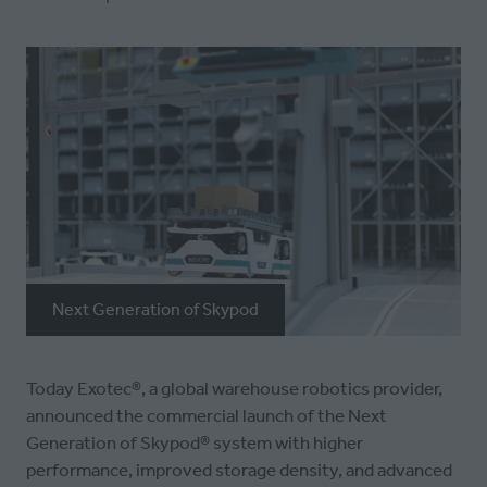
Next Generation of Skypod
Today Exotec®︎, a global warehouse robotics provider,
announced the commercial launch of the Next
Generation of Skypod®︎ system with higher
performance, improved storage density, and advanced