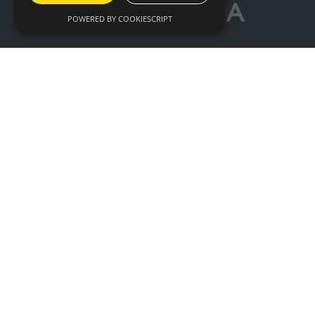
POWERED BY COOKIESCRIPT
© IntraLogisteX 17th - 18th March 2027 NEC
Birmingham. All rights reserved.
Website by ASP