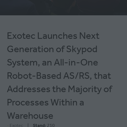
TAB)
Exotec Launches Next
Generation of Skypod
System, an All-in-One
Robot-Based AS/RS, that
Addresses the Majority of
Processes Within a
Warehouse
Exotec
Stand:
210