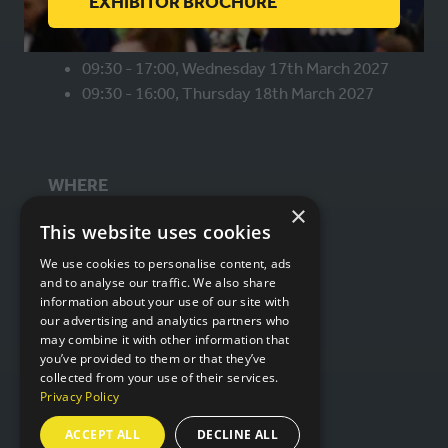
(OPENS
EXHIBITOR BROCHURE
WHEN
IN
A
09:30 - 17:00, Wednesday 17th March 2027
NEW
09:30 - 16:00, Thursday 18th March 2027
TAB)
WHERE
×
This website uses cookies
Hall 6 & 7,
We use cookies to personalise content, ads
NEC Birmingham,
and to analyse our traffic. We also share
Birmingham,
information about your use of our site with
B40 1NT
our advertising and analytics partners who
may combine it with other information that
you’ve provided to them or that they’ve
collected from your use of their services.
ORGANISED BY
Privacy Policy
ACCEPT ALL
DECLINE ALL