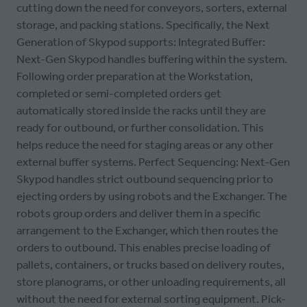
cutting down the need for conveyors, sorters, external
storage, and packing stations. Specifically, the Next
Generation of Skypod supports: Integrated Buffer:
Next-Gen Skypod handles buffering within the system.
Following order preparation at the Workstation,
completed or semi-completed orders get
automatically stored inside the racks until they are
ready for outbound, or further consolidation. This
helps reduce the need for staging areas or any other
external buffer systems. Perfect Sequencing: Next-Gen
Skypod handles strict outbound sequencing prior to
ejecting orders by using robots and the Exchanger. The
robots group orders and deliver them in a specific
arrangement to the Exchanger, which then routes the
orders to outbound. This enables precise loading of
pallets, containers, or trucks based on delivery routes,
store planograms, or other unloading requirements, all
without the need for external sorting equipment. Pick-