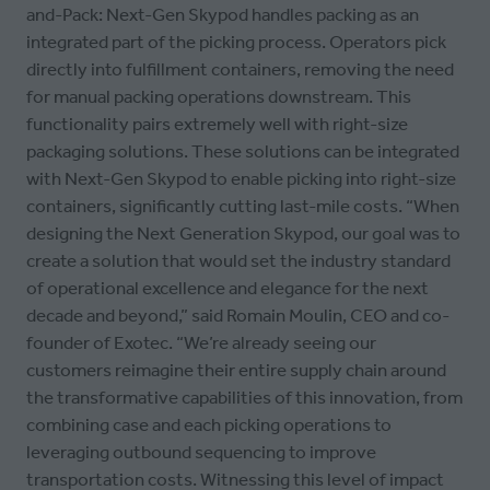
and-Pack: Next-Gen Skypod handles packing as an
integrated part of the picking process. Operators pick
directly into fulfillment containers, removing the need
for manual packing operations downstream. This
functionality pairs extremely well with right-size
packaging solutions. These solutions can be integrated
with Next-Gen Skypod to enable picking into right-size
containers, significantly cutting last-mile costs. “When
designing the Next Generation Skypod, our goal was to
create a solution that would set the industry standard
of operational excellence and elegance for the next
decade and beyond,” said Romain Moulin, CEO and co-
founder of Exotec. “We’re already seeing our
customers reimagine their entire supply chain around
the transformative capabilities of this innovation, from
combining case and each picking operations to
leveraging outbound sequencing to improve
transportation costs. Witnessing this level of impact