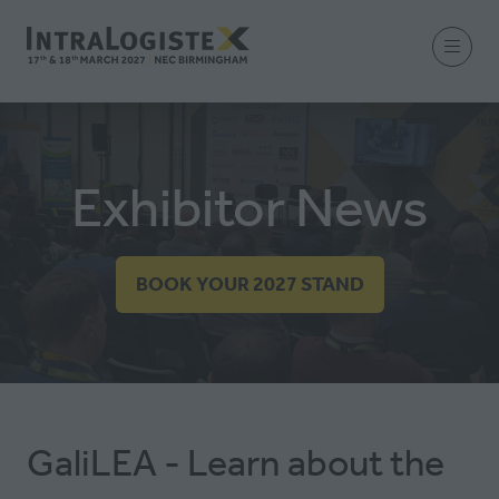
Exhibitor News
BOOK YOUR 2027 STAND
(OPENS
IN
A
NEW
TAB)
GaliLEA - Learn about the