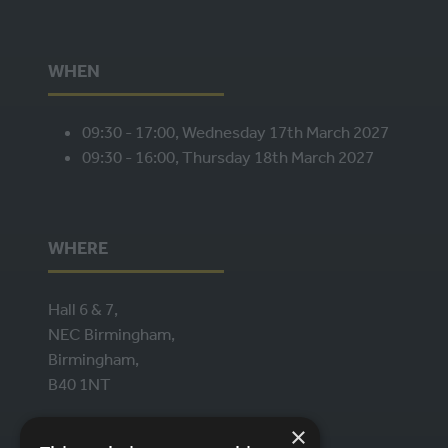
WHEN
09:30 - 17:00, Wednesday 17th March 2027
09:30 - 16:00, Thursday 18th March 2027
WHERE
Hall 6 & 7,
NEC Birmingham,
Birmingham,
B40 1NT
×