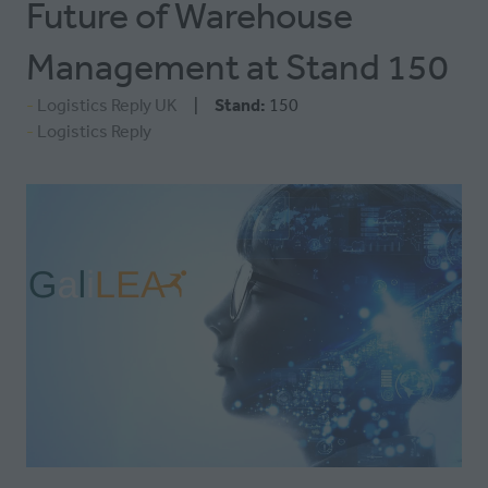
Future of Warehouse
Management at Stand 150
Logistics Reply UK
Stand:
150
Logistics Reply