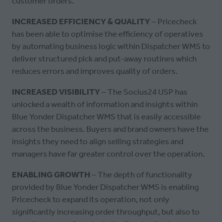
customer orders.
INCREASED EFFICIENCY & QUALITY
– Pricecheck
has been able to optimise the efficiency of operatives
by automating business logic within Dispatcher WMS to
deliver structured pick and put-away routines which
reduces errors and improves quality of orders.
INCREASED VISIBILITY
– The Socius24 USP has
unlocked a wealth of information and insights within
Blue Yonder Dispatcher WMS that is easily accessible
across the business. Buyers and brand owners have the
insights they need to align selling strategies and
managers have far greater control over the operation.
ENABLING GROWTH
– The depth of functionality
provided by Blue Yonder Dispatcher WMS is enabling
Pricecheck to expand its operation, not only
significantly increasing order throughput, but also to