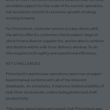
provided support for the scale of its current operation,
but would not restrict its business growth strategy
moving forward.
For Pricecheck, customer service is a key driver, with
the aim to offer its customers the broadest range of
stock from a diverse supplier list, and be able to achieve
distribution within a 48-hour delivery window. To do
this requires both agility and operational efficiency.
KEY CHALLENGES
Pricecheck’s warehouse operations were run on paper-
based manual systems with all of the inherent
drawbacks. As a business, it had very limited visibility of
real-time stock levels, orders being picked and staff
productivity.
This paper-based approach meant that Pricecheck was