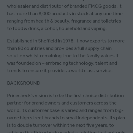
wholesaler and distributor of branded FMCG goods. It
has more than 8,000 products in stock at any one time
ranging from health & beauty, fragrance and toiletries
to food & drink, alcohol, household and vaping.
Established in Sheffield in 1978, it now exports to more
than 80 countries and provides a full supply chain
solution whilst remaining true to the family values it
was founded on – embracing technology, talent and
trends to ensure it provides a world class service.
BACKGROUND
Pricecheck’s vision is to be the first choice distribution
partner for brand owners and customers across the
world. Its customer base is varied and ranges from big-
name high street brands to small independents. Its plan
is to double turnover within the next five years, to
achieve this Pricecheck needed a solution that not only