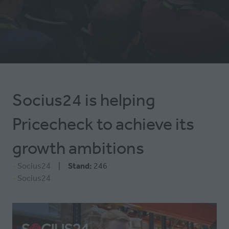
NEW
TAB)
Socius24 is helping
Pricecheck to achieve its
growth ambitions
Socius24
Stand:
246
Socius24