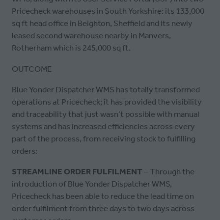
Pricecheck warehouses in South Yorkshire: its 133,000
sq ft head office in Beighton, Sheffield and its newly
leased second warehouse nearby in Manvers,
Rotherham which is 245,000 sq ft.
OUTCOME
Blue Yonder Dispatcher WMS has totally transformed
operations at Pricecheck; it has provided the visibility
and traceability that just wasn’t possible with manual
systems and has increased efficiencies across every
part of the process, from receiving stock to fulfilling
orders:
STREAMLINE ORDER FULFILMENT
– Through the
introduction of Blue Yonder Dispatcher WMS,
Pricecheck has been able to reduce the lead time on
order fulfilment from three days to two days across