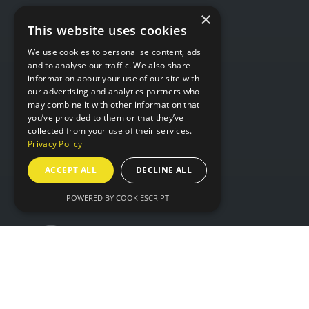
×
This website uses cookies
WHERE
We use cookies to personalise content, ads
and to analyse our traffic. We also share
information about your use of our site with
Hall 6 & 7,
our advertising and analytics partners who
may combine it with other information that
NEC Birmingham,
you’ve provided to them or that they’ve
Birmingham,
collected from your use of their services.
B40 1NT
Privacy Policy
ACCEPT ALL
DECLINE ALL
ORGANISED BY
POWERED BY COOKIESCRIPT