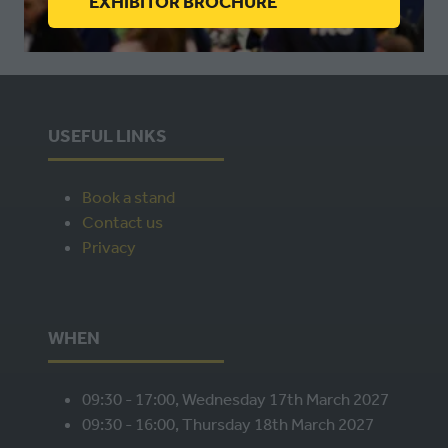
(OPENS
EXHIBITOR BROCHURE
IN
A
NEW
TAB)
USEFUL LINKS
Book a stand
Contact us
Privacy
WHEN
09:30 - 17:00, Wednesday 17th March 2027
09:30 - 16:00, Thursday 18th March 2027