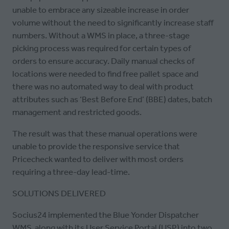
unable to embrace any sizeable increase in order
volume without the need to significantly increase staff
numbers. Without a WMS in place, a three-stage
picking process was required for certain types of
orders to ensure accuracy. Daily manual checks of
locations were needed to find free pallet space and
there was no automated way to deal with product
attributes such as ‘Best Before End’ (BBE) dates, batch
management and restricted goods.
The result was that these manual operations were
unable to provide the responsive service that
Pricecheck wanted to deliver with most orders
requiring a three-day lead-time.
SOLUTIONS DELIVERED
Socius24 implemented the Blue Yonder Dispatcher
WMS, along with its User Service Portal (USP) into two