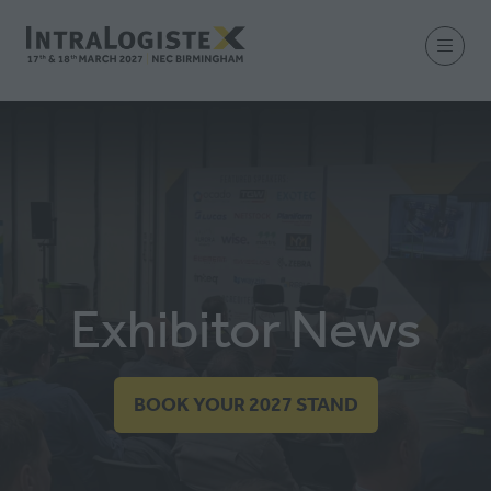
Exhibitor News
BOOK YOUR 2027 STAND
(OPENS
IN
A