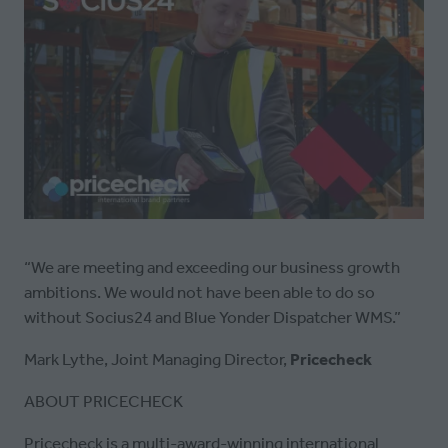
“We are meeting and exceeding our business growth
ambitions. We would not have been able to do so
without Socius24 and Blue Yonder Dispatcher WMS.”
Mark Lythe, Joint Managing Director,
Pricecheck
ABOUT PRICECHECK
Pricecheck is a multi-award-winning international