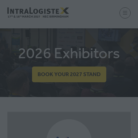
2026 Exhibitors
BOOK YOUR 2027 STAND
(OPENS
IN
A
NEW
TAB)