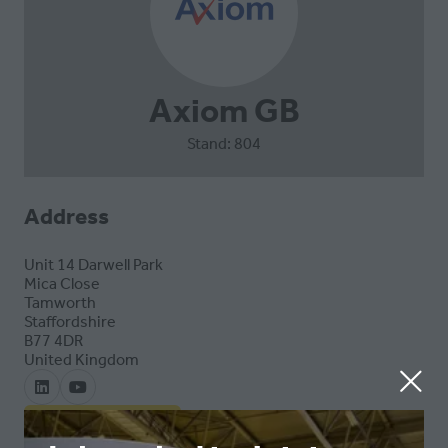
Axiom GB
Stand: 804
Address
Unit 14 Darwell Park
Mica Close
Tamworth
Staffordshire
B77 4DR
United Kingdom
VISIT WEBSITE
(OPENS