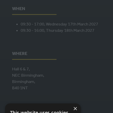
WHEN
09:30 - 17:00, Wednesday 17th March 2027
09:30 - 16:00, Thursday 18th March 2027
WHERE
Hall 6 & 7,
NEC Birmingham,
Birmingham,
B40 1NT
ORGANISED BY
×
This website uses cookies