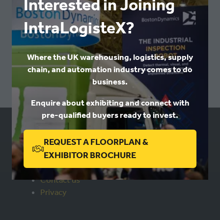
Interested in Joining
IN
IntraLogisteX?
A
NEW
VIEW ALL
(OPENS
TAB)
Where the UK warehousing, logistics, supply
IN
chain, and automation industry comes to do
A
business.
NEW
TAB)
Enquire about exhibiting and connect with
pre-qualified buyers ready to invest.
USEFUL LINKS
REQUEST A FLOORPLAN &
(OPENS
EXHIBITOR BROCHURE
IN
Book a stand
Contact us
A
Privacy
NEW
TAB)