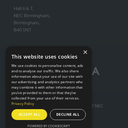
Hall 6 & 7,
NEC Birmingham,
Birmingham,
B40 1NT
×
ORGANISED BY
This website uses cookies
We use cookies to personalise content, ads
and to analyse our traffic. We also share
information about your use of our site with
our advertising and analytics partners who
may combine it with other information that
you’ve provided to them or that they’ve
collected from your use of their services.
Privacy Policy
© IntraLogisteX 17th - 18th March 2027 NEC
Birmingham. All rights reserved.
ACCEPT ALL
DECLINE ALL
POWERED BY COOKIESCRIPT
Website by ASP