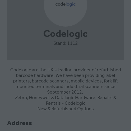
Codelogic
Stand: 1112
Codelogic are the UK's leading provider of refurbished
barcode hardware. We have been providing label
printers, barcode scanners, mobile devices, fork lift
mounted terminals and industrial scanners since
September 2012.
Zebra, Honeywell & Datalogic Hardware, Repairs &
Rentals - Codelogic
New & Refurbished Options
Address