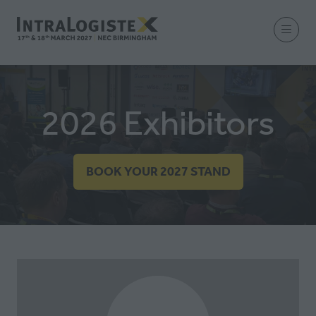
2026 Exhibitors
BOOK YOUR 2027 STAND
(OPENS
IN
A
NEW
TAB)