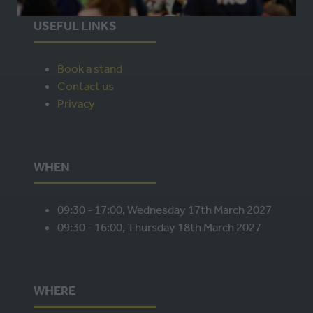
A
USEFUL LINKS
NEW
TAB)
Book a stand
Contact us
Privacy
WHEN
09:30 - 17:00, Wednesday 17th March 2027
09:30 - 16:00, Thursday 18th March 2027
WHERE