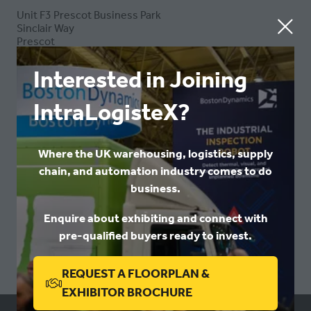
Unit F3 Prescot Business Park
Sinclair Way
Prescot
Merseyside
L34 1PB
Interested in Joining
United Kingdom
IntraLogisteX?
VISIT WEBSITE
(OPENS
Where the UK warehousing, logistics, supply
IN
chain, and automation industry comes to do
A
business.
NEW
VIEW ALL
(OPENS
TAB)
Enquire about exhibiting and connect with
IN
pre-qualified buyers ready to invest.
A
NEW
REQUEST A FLOORPLAN &
TAB)
(OPENS
EXHIBITOR BROCHURE
IN