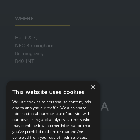
WHERE
Hall 6 & 7,
NEC Birmingham,
Birmingham,
B40 1NT
ORGANISED BY
×
This website uses cookies
We use cookies to personalise content, ads
and to analyse our traffic. We also share
information about your use of our site with
our advertising and analytics partners who
may combine it with other information that
you’ve provided to them or that they’ve
collected from your use of their services.