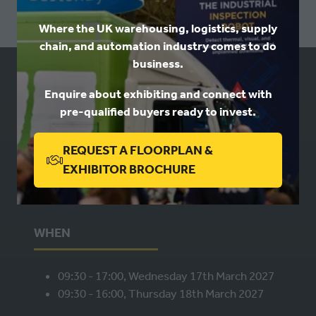
NEW
Where the UK warehousing, logistics, supply
TAB)
chain, and automation industry comes to do
business.
USEFUL LINKS
Enquire about exhibiting and connect with
pre-qualified buyers ready to invest.
Book a stand
REQUEST A FLOORPLAN &
Contact us
(OPENS
Privacy
EXHIBITOR BROCHURE
IN
A
NEW
WHEN
TAB)
09:30 - 17:00, Wednesday 17th March 2027
09:30 - 16:00, Thursday 18th March 2027