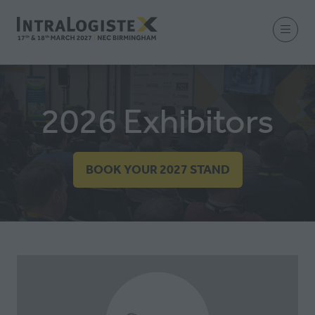
2026 Exhibitors
BOOK YOUR 2027 STAND
(OPENS
IN
A
NEW
TAB)