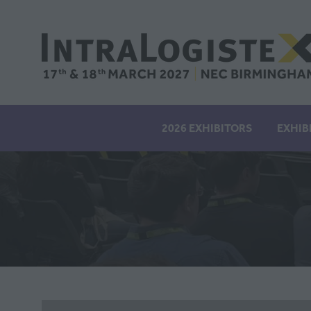
2026 EXHIBITORS
EXHIB