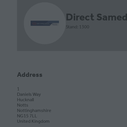
Direct Samed
Stand: 1300
Address
1
Daniels Way
Hucknall
Notts
Nottinghamshire
NG15 7LL
United Kingdom