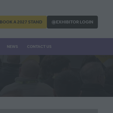
BOOK A 2027 STAND
EXHIBITOR LOGIN
OPENS
(OPENS
IN
A
EW
NEW
NEWS
CONTACT US
B)
TAB)