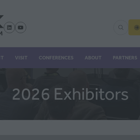
(
IN
A
N
IT
VISIT
CONFERENCES
ABOUT
PARTNERS
TA
2026 Exhibitors