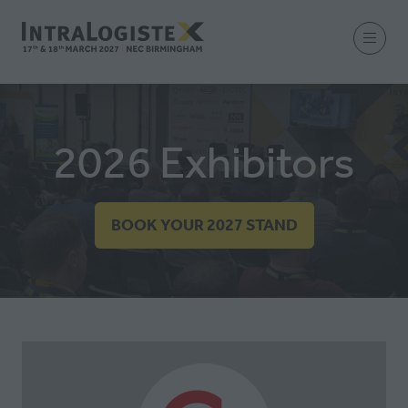
2026 Exhibitors
BOOK YOUR 2027 STAND
(OPENS
IN
A
NEW
TAB)