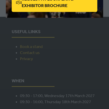
(OPENS
EXHIBITOR BROCHURE
NEW
IN
TAB)
A
NEW
TAB)
USEFUL LINKS
Book a stand
Contact us
Privacy
WHEN
09:30 - 17:00, Wednesday 17th March 2027
09:30 - 16:00, Thursday 18th March 2027