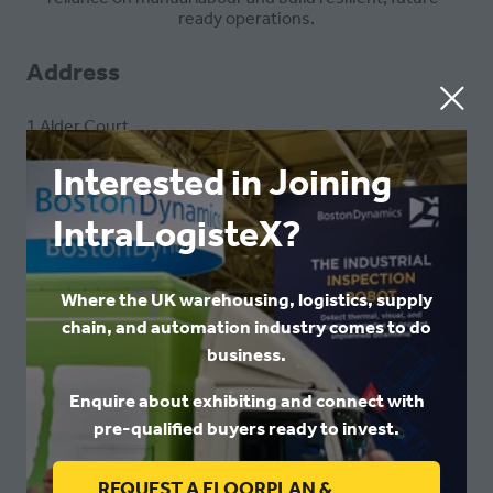
ready operations.
Address
1 Alder Court
Rennie Hogg Road
Nottingham
Interested in Joining
Nottinghamshire
NG2 1RX
IntraLogisteX?
United Kingdom
Where the UK warehousing, logistics, supply
VISIT WEBSITE
(OPENS
chain, and automation industry comes to do
IN
business.
A
Enquire about exhibiting and connect with
NEW
VIEW ALL
pre-qualified buyers ready to invest.
(OPENS
TAB)
IN
REQUEST A FLOORPLAN &
A