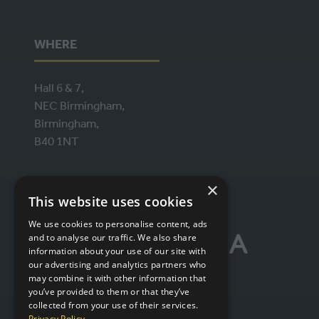
WHERE
Hall 6 & 7,
NEC Birmingham,
Birmingham,
B40 1NT
×
ORGANISED BY
This website uses cookies
We use cookies to personalise content, ads
and to analyse our traffic. We also share
information about your use of our site with
our advertising and analytics partners who
may combine it with other information that
you’ve provided to them or that they’ve
collected from your use of their services.
Privacy Policy