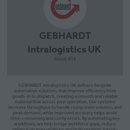
GEBHARDT
Intralogistics UK
Stand: 434
GEBHARDT Intralogistics UK
delivers bespoke
automation solutions that improve efficiency from
goods-in to dispatch, creating a smooth and reliable
material flow across your operation. Our systems
increase throughput to handle rising order volumes and
peak demand, while improved accuracy helps avoid
time-consuming and costly errors. By automating key
workflows, we help bridge workforce gaps, reduce
reliance on manual labour and build resilient, future-