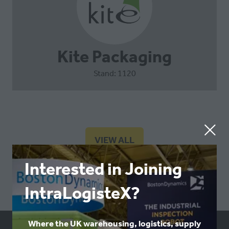
Kite Packaging
Stand: 1120
VIEW ALL
(OPENS
IN
Interested in Joining
A
NEW
IntraLogisteX?
TAB)
Where the UK warehousing, logistics, supply