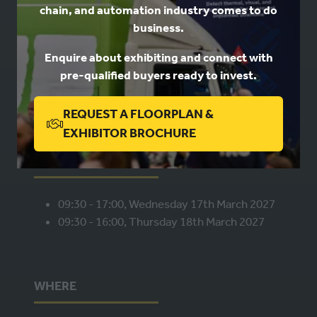
chain, and automation industry comes to do
USEFUL LINKS
business.
Enquire about exhibiting and connect with
Book a stand
pre-qualified buyers ready to invest.
Contact us
Privacy
REQUEST A FLOORPLAN &
(OPENS
EXHIBITOR BROCHURE
IN
WHEN
A
NEW
09:30 - 17:00, Wednesday 17th March 2027
TAB)
09:30 - 16:00, Thursday 18th March 2027
WHERE