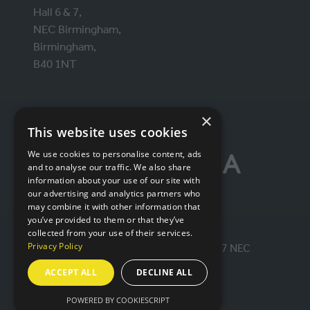
Hall 6 & 7,
NEC Birmingham,
Birmingham,
B40 1NT
ORGANISED BY
×
This website uses cookies
We use cookies to personalise content, ads
and to analyse our traffic. We also share
information about your use of our site with
our advertising and analytics partners who
may combine it with other information that
you’ve provided to them or that they’ve
collected from your use of their services.
Privacy Policy
© IntraLogisteX 17th - 18th March 2027 NEC
Birmingham. All rights reserved.
ACCEPT ALL
DECLINE ALL
Website by ASP
POWERED BY COOKIESCRIPT