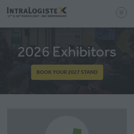
2026 Exhibitors
BOOK YOUR 2027 STAND
(OPENS
IN
A
NEW
TAB)