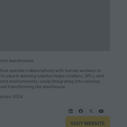
ilment warehouses
that operate collaboratively with human workers to
his award-winning solution helps retailers, 3PLs, and
ent environments, easily integrating into existing
thout transforming the warehouse.
gistex-2024
VISIT WEBSITE
(OPENS