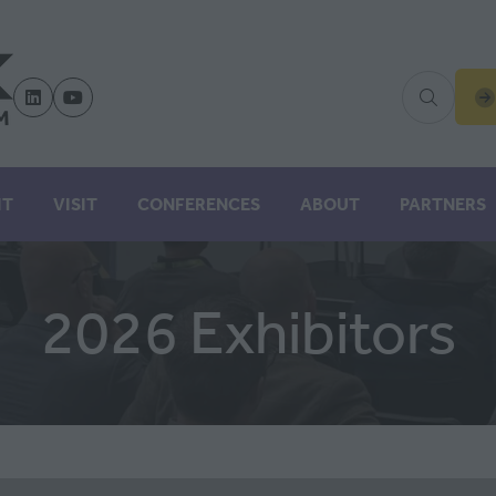
(
IN
A
N
IT
VISIT
CONFERENCES
ABOUT
PARTNERS
TA
2026 Exhibitors