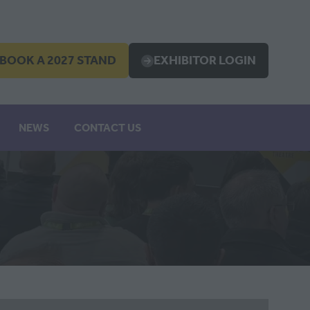
BOOK A 2027 STAND
EXHIBITOR LOGIN
OPENS
(OPENS
IN
A
EW
NEW
NEWS
CONTACT US
B)
TAB)