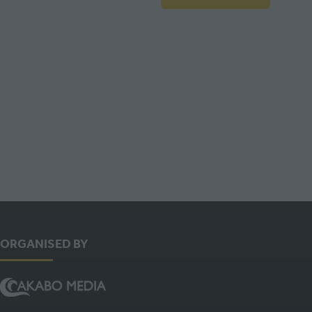
IN
A
NEW
TAB)
ORGANISED BY