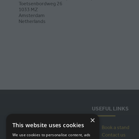
Toetsenbordweg 26
1033 MZ
Amsterdam
Netherlands
USEFUL LINKS
×
This website uses cookies
Book a stand
Contact us
We use cookies to personalise content, ads