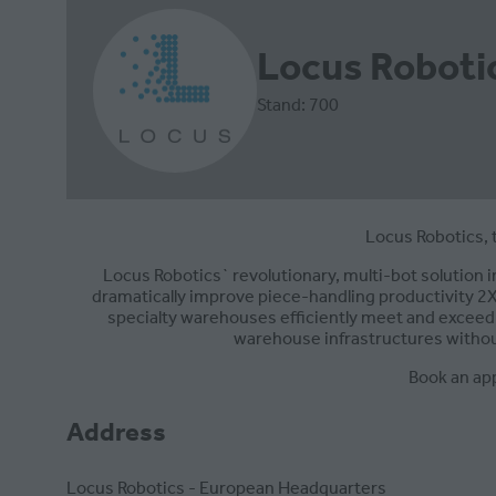
Locus Roboti
Stand: 700
Locus Robotics, 
Locus Robotics` revolutionary, multi-bot solution
dramatically improve piece-handling productivity 2X-
specialty warehouses efficiently meet and exceed 
warehouse infrastructures withou
Book an ap
Address
Locus Robotics - European Headquarters