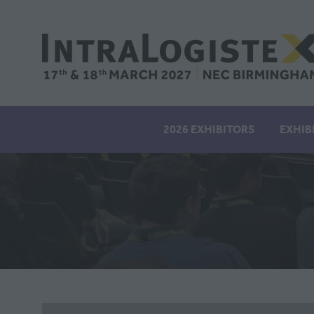
2026 EXHIBITORS
EXHIB