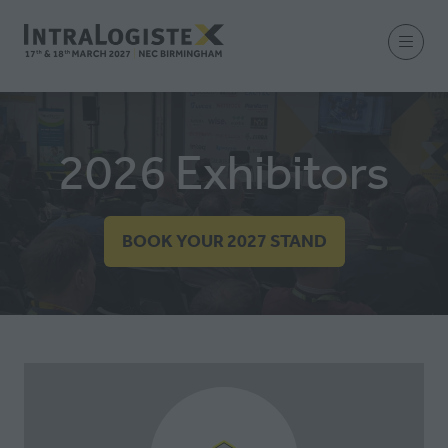
2026 Exhibitors
BOOK YOUR 2027 STAND
(OPENS
IN
A
NEW
TAB)