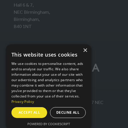
Hall 6 & 7,
NEC Birmingham,
Birmingham,
B40 1NT
ORGANISED BY
×
This website uses cookies
We use cookies to personalise content, ads
and to analyse our traffic. We also share
information about your use of our site with
our advertising and analytics partners who
may combine it with other information that
you’ve provided to them or that they’ve
collected from your use of their services.
Privacy Policy
© IntraLogisteX 17th - 18th March 2027 NEC
Birmingham. All rights reserved.
ACCEPT ALL
DECLINE ALL
Website by ASP
POWERED BY COOKIESCRIPT