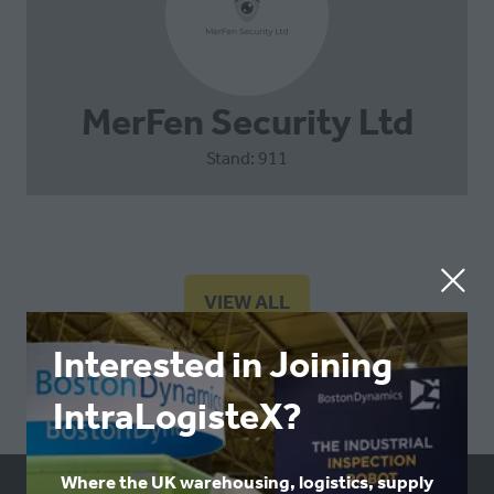
MerFen Security Ltd
Stand: 911
VIEW ALL
(OPENS
IN
Interested in Joining
A
NEW
IntraLogisteX?
TAB)
Where the UK warehousing, logistics, supply