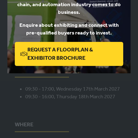
chain, and automation industry comes to do
USEFUL LINKS
business.
Enquire about exhibiting and connect with
Book a stand
pre-qualified buyers ready to invest.
Contact us
Privacy
REQUEST A FLOORPLAN &
(OPENS
EXHIBITOR BROCHURE
IN
WHEN
A
NEW
09:30 - 17:00, Wednesday 17th March 2027
TAB)
09:30 - 16:00, Thursday 18th March 2027
WHERE