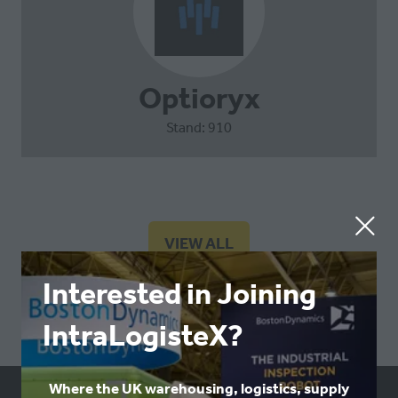
Optioryx
Stand: 910
VIEW ALL
(OPENS
IN
Interested in Joining
A
NEW
IntraLogisteX?
TAB)
Where the UK warehousing, logistics, supply