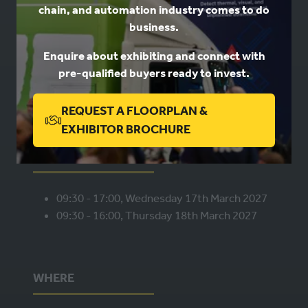
chain, and automation industry comes to do
USEFUL LINKS
business.
Enquire about exhibiting and connect with
Book a stand
pre-qualified buyers ready to invest.
Contact us
Privacy
REQUEST A FLOORPLAN &
(OPENS
EXHIBITOR BROCHURE
IN
WHEN
A
NEW
09:30 - 17:00, Wednesday 17th March 2027
TAB)
09:30 - 16:00, Thursday 18th March 2027
WHERE