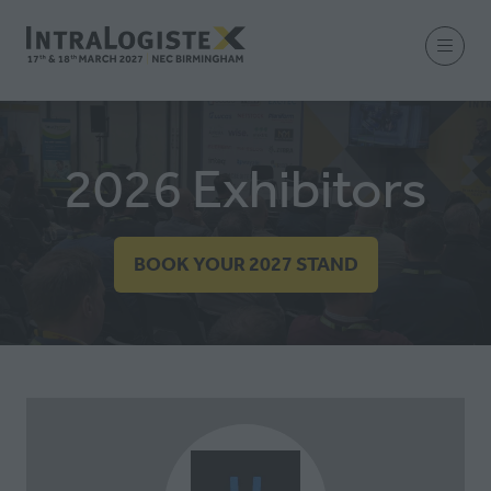
2026 Exhibitors
BOOK YOUR 2027 STAND
(OPENS
IN
A
NEW
TAB)