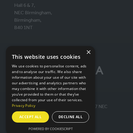
Hall 6 & 7,
NEC Birmingham,
Birmingham,
B40 1NT
ORGANISED BY
×
This website uses cookies
We use cookies to personalise content, ads
and to analyse our traffic. We also share
information about your use of our site with
our advertising and analytics partners who
may combine it with other information that
you’ve provided to them or that they’ve
collected from your use of their services.
Privacy Policy
© IntraLogisteX 17th - 18th March 2027 NEC
Birmingham. All rights reserved.
ACCEPT ALL
DECLINE ALL
Website by ASP
POWERED BY COOKIESCRIPT