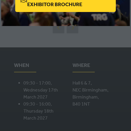
(OPENS
EXHIBITOR BROCHURE
VIEW ALL
(OPENS
IN
IN
A
A
NEW
NEW
TAB)
TAB)
WHEN
WHERE
09:30 - 17:00,
Hall 6 & 7,
Wednesday 17th
NEC Birmingham,
March 2027
Birmingham,
09:30 - 16:00,
B40 1NT
Thursday 18th
March 2027