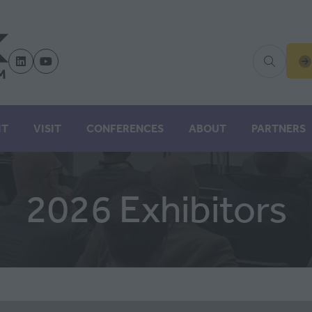
(
IN
A
N
IT
VISIT
CONFERENCES
ABOUT
PARTNERS
TA
2026 Exhibitors