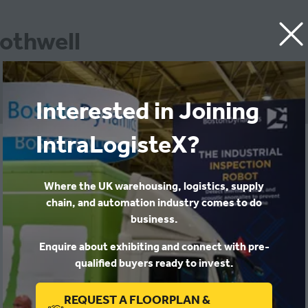
Rothwell
Interested in Joining
IntraLogisteX?
Patterson & Rothwell ltd
Where the UK warehousing, logistics, supply
chain, and automation industry comes to do
business.
Enquire about exhibiting and connect with pre-
qualified buyers ready to invest.
REQUEST A FLOORPLAN &