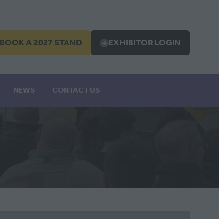
BOOK A 2027 STAND
EXHIBITOR LOGIN
OPENS
(OPENS
IN
A
EW
NEW
NEWS
CONTACT US
B)
TAB)