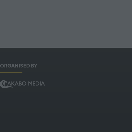
ORGANISED BY