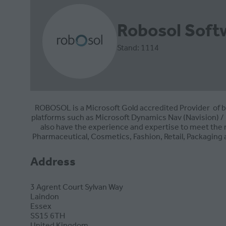
Robosol Soft
Stand: 1114
ROBOSOL is a Microsoft Gold accredited Provider of b
platforms such as Microsoft Dynamics Nav (Navision) / 
also have the experience and expertise to meet the 
Pharmaceutical, Cosmetics, Fashion, Retail, Packaging
Address
3 Agrent Court Sylvan Way
Laindon
Essex
SS15 6TH
United Kingdom