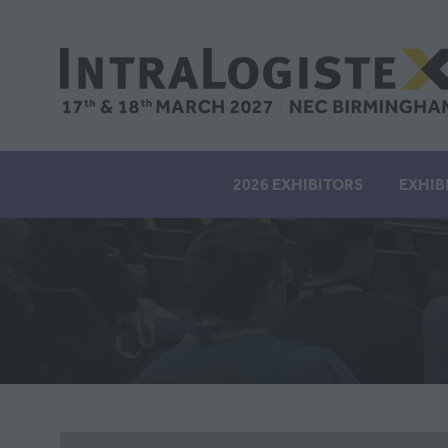
2026 EXHIBITORS
EXHIB