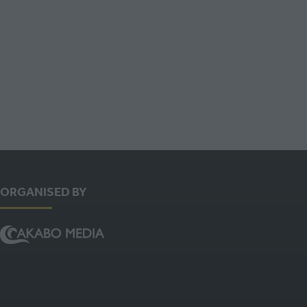
NEW
TAB)
ORGANISED BY