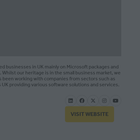
zed businesses in UK mainly on Microsoft packages and
Whilst our heritage is in the small business market, we
has been working with companies from sectors such as
 UK providing various software solutions and services.
VISIT WEBSITE
(OPENS
IN
A