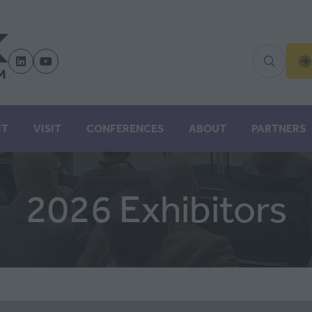
(
IN
A
N
IT
VISIT
CONFERENCES
ABOUT
PARTNERS
TA
2026 Exhibitors