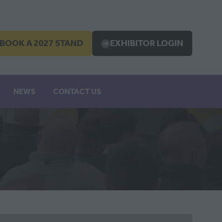
BOOK A 2027 STAND
EXHIBITOR LOGIN
OPENS
(OPENS
IN
A
EW
NEW
NEWS
CONTACT US
B)
TAB)