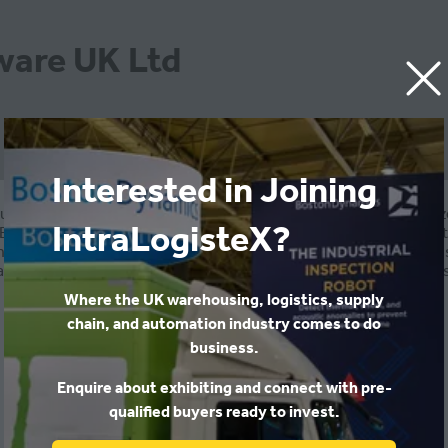
ware UK Ltd
Interested in Joining
usiness software, services and support to small and medium si
IntraLogisteX?
Business Central, Dynamics 365, CRM, SharePoint, MS SQL, .Net. 
needs of specific industries and larger organisations. Robosol 
 and Engineering. Robosol has worked with 200 companies across
Where the UK warehousing, logistics, supply
chain, and automation industry comes to do
business.
Enquire about exhibiting and connect with pre-
qualified buyers ready to invest.