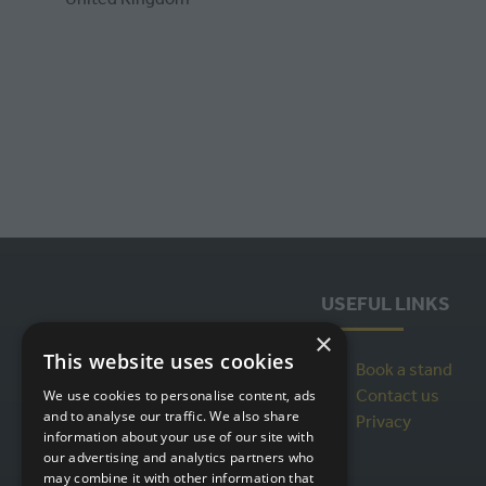
USEFUL LINKS
×
This website uses cookies
Book a stand
Contact us
We use cookies to personalise content, ads
and to analyse our traffic. We also share
Privacy
information about your use of our site with
our advertising and analytics partners who
may combine it with other information that