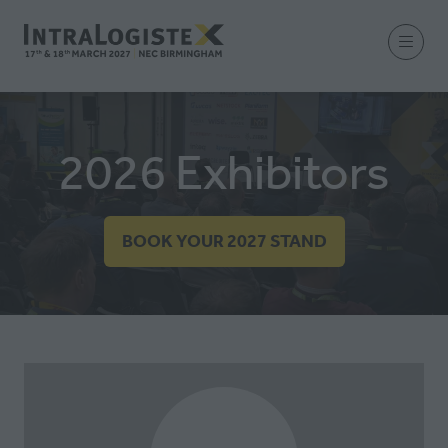
2026 Exhibitors
BOOK YOUR 2027 STAND
(OPENS
IN
A
NEW
TAB)