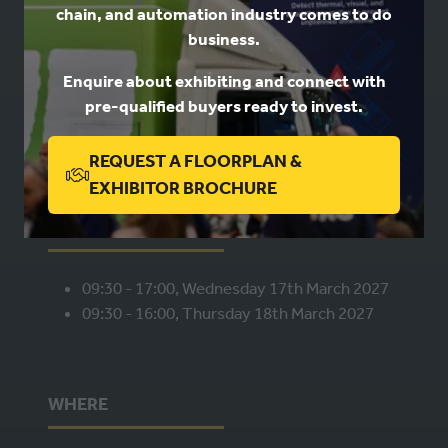
chain, and automation industry comes to do
USEFUL LINKS
business.
Enquire about exhibiting and connect with
Book a stand
pre-qualified buyers ready to invest.
Contact us
Privacy
REQUEST A FLOORPLAN &
(OPENS
EXHIBITOR BROCHURE
IN
WHEN
A
NEW
09:30 - 17:00, Wednesday 17th March 2027
TAB)
09:30 - 16:00, Thursday 18th March 2027
WHERE