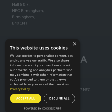
Hall 6 & 7,
NEC Birmingham,
Birmingham,
B40 1NT
ORGANISED BY
×
This website uses cookies
We use cookies to personalise content, ads
and to analyse our traffic. We also share
information about your use of our site with
our advertising and analytics partners who
may combine it with other information that
you’ve provided to them or that they’ve
collected from your use of their services.
Privacy Policy
© IntraLogisteX 17th - 18th March 2027 NEC
Birmingham. All rights reserved.
ACCEPT ALL
DECLINE ALL
Website by ASP
POWERED BY COOKIESCRIPT