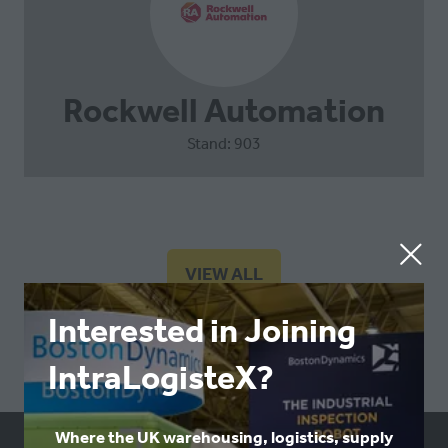
Rockwell Automation
Stand: 903
VIEW ALL
(OPENS
IN
Interested in Joining
A
NEW
IntraLogisteX?
TAB)
Where the UK warehousing, logistics, supply