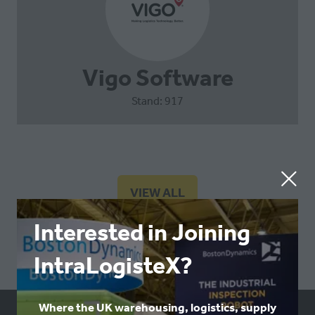
Vigo Software
Stand: 917
VIEW ALL
(OPENS
IN
Interested in Joining
A
NEW
IntraLogisteX?
TAB)
Where the UK warehousing, logistics, supply