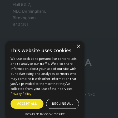
Hall 6 & 7,
NEC Birmingham,
Birmingham,
B40 1NT
ORGANISED BY
×
This website uses cookies
We use cookies to personalise content, ads
and to analyse our traffic. We also share
information about your use of our site with
our advertising and analytics partners who
may combine it with other information that
you’ve provided to them or that they’ve
collected from your use of their services.
Privacy Policy
© IntraLogisteX 17th - 18th March 2027 NEC
Birmingham. All rights reserved.
ACCEPT ALL
DECLINE ALL
Website by ASP
POWERED BY COOKIESCRIPT