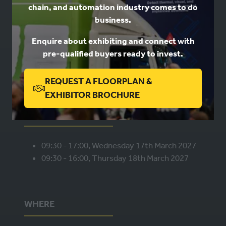
chain, and automation industry comes to do
USEFUL LINKS
business.
Enquire about exhibiting and connect with
Book a stand
pre-qualified buyers ready to invest.
Contact us
Privacy
REQUEST A FLOORPLAN &
(OPENS
EXHIBITOR BROCHURE
IN
WHEN
A
NEW
09:30 - 17:00, Wednesday 17th March 2027
TAB)
09:30 - 16:00, Thursday 18th March 2027
WHERE