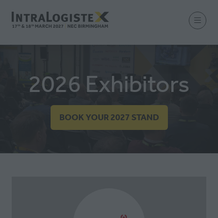
2026 Exhibitors
BOOK YOUR 2027 STAND
(OPENS
IN
A
NEW
TAB)