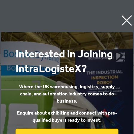
Interested in Joining
ovides logistics businesses with onboarding and compliance sol
IntraLogisteX?
-built for scale, Wise offers a structured system and service t
compliantly.
Where the UK warehousing, logistics, supply
chain, and automation industry comes to do
business.
Enquire about exhibiting and connect with pre-
qualified buyers ready to invest.