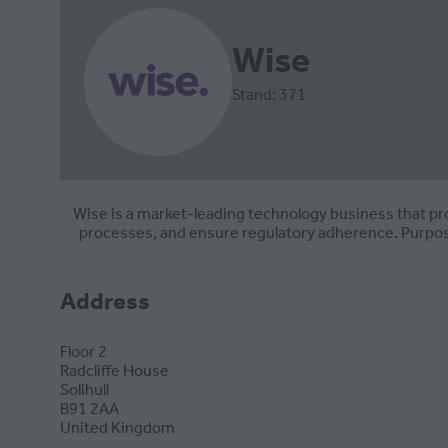
Wise
Stand: 371
Wise is a market-leading technology business that pr
processes, and ensure regulatory adherence. Purpose
Address
Floor 2
Radcliffe House
Solihull
B91 2AA
United Kingdom