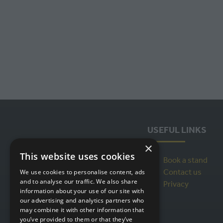
USEFUL LINKS
×
This website uses cookies
Book a stand
Contact us
We use cookies to personalise content, ads
and to analyse our traffic. We also share
Privacy
information about your use of our site with
our advertising and analytics partners who
may combine it with other information that
you’ve provided to them or that they’ve