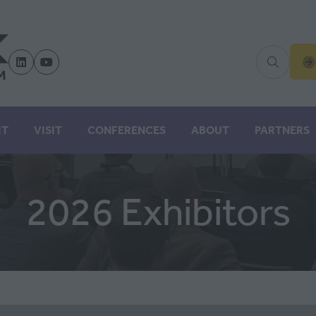
(
IN
A
N
IT
VISIT
CONFERENCES
ABOUT
PARTNERS
TA
2026 Exhibitors