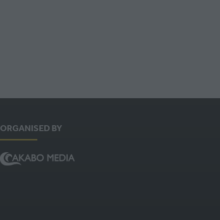
TAB)
ORGANISED BY