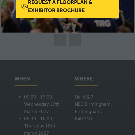
REQUEST A FLOORPLAN &
(OPENS
EXHIBITOR BROCHURE
IN
VIEW ALL
(OPENS
A
IN
NEW
A
TAB)
NEW
TAB)
WHEN
WHERE
09:30 - 17:00,
Hall 6 & 7,
Wednesday 17th
NEC Birmingham,
March 2027
Birmingham,
09:30 - 16:00,
B40 1NT
Thursday 18th
March 2027