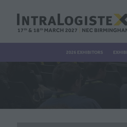
2026 EXHIBITORS
EXHIB