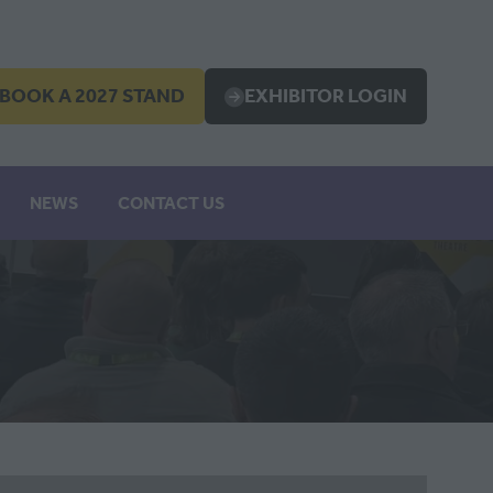
BOOK A 2027 STAND
EXHIBITOR LOGIN
OPENS
(OPENS
IN
A
EW
NEW
NEWS
CONTACT US
B)
TAB)