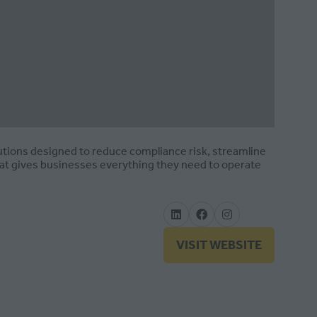
utions designed to reduce compliance risk, streamline
hat gives businesses everything they need to operate
VISIT WEBSITE
(OPENS
IN
A
NEW