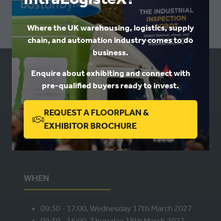
A
NEW
Where the UK warehousing, logistics, supply
TAB)
chain, and automation industry comes to do
business.
Enquire about exhibiting and connect with
USEFUL LINKS
pre-qualified buyers ready to invest.
Book a stand
REQUEST A FLOORPLAN &
Contact us
(OPENS
EXHIBITOR BROCHURE
Privacy
IN
A
NEW
WHEN
TAB)
09:30 - 17:00, Wednesday 17th March 2027
09:30 - 16:00, Thursday 18th March 2027