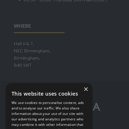
WHERE
Hall 6 & 7,
NEC Birmingham,
Birmingham,
B40 1NT
ORGANISED BY
×
This website uses cookies
We use cookies to personalise content, ads
and to analyse our traffic. We also share
information about your use of our site with
our advertising and analytics partners who
may combine it with other information that