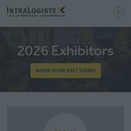
2026 Exhibitors
BOOK YOUR 2027 STAND
(OPENS
IN
A
NEW
TAB)