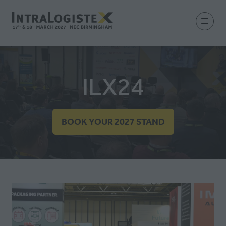
ILX24
BOOK YOUR 2027 STAND
(OPENS
IN
A
NEW
TAB)