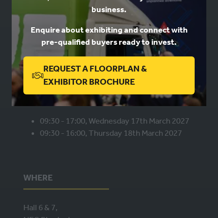
business.
Book a stand
Enquire about exhibiting and connect with
Contact us
pre-qualified buyers ready to invest.
Privacy
REQUEST A FLOORPLAN &
(OPENS
EXHIBITOR BROCHURE
WHEN
IN
A
NEW
09:30 - 17:00, Wednesday 17th March 2027
09:30 - 16:00, Thursday 18th March 2027
TAB)
WHERE
Hall 6 & 7,