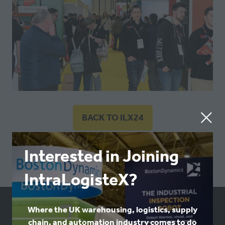
BACK TO ILX24
(OPENS
IN
A
Interested in Joining
NEW
IntraLogisteX?
TAB)
Where the UK warehousing, logistics, supply
USEFUL LINKS
chain, and automation industry comes to do