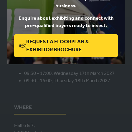
business.
Book a stand
Enquire about exhibiting and connect with
Contact us
pre-qualified buyers ready to invest.
Privacy
REQUEST A FLOORPLAN &
(OPENS
EXHIBITOR BROCHURE
WHEN
IN
A
NEW
09:30 - 17:00, Wednesday 17th March 2027
09:30 - 16:00, Thursday 18th March 2027
TAB)
WHERE
Hall 6 & 7,