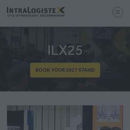
ILX25
BOOK YOUR 2027 STAND
(OPENS
IN
A
NEW
TAB)