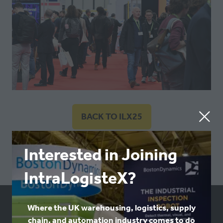
BACK TO ILX25
(OPENS
IN
A
Interested in Joining
NEW
IntraLogisteX?
TAB)
Where the UK warehousing, logistics, supply
USEFUL LINKS
chain, and automation industry comes to do