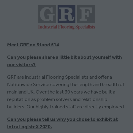
Meet GRF on Stand 514
Can you please share a little bit about yourself with
our visitors?
GRF are Industrial Flooring Specialists and offer a
Nationwide Service covering the length and breadth of
mainland UK. Over the last 30 years we have built a
reputation as problem solvers and relationship
builders. Our highly trained staff are directly employed
Can you please tell us why you chose to exhibit at
IntraLogisteX 2020.