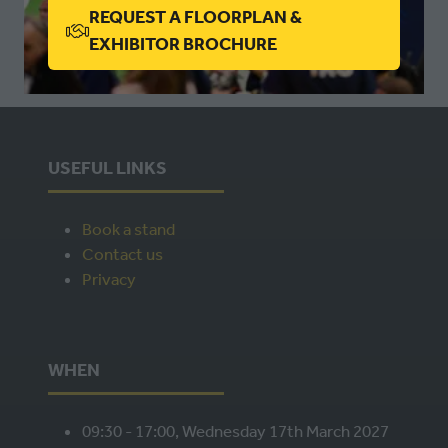
REQUEST A FLOORPLAN &
(OPENS
EXHIBITOR BROCHURE
IN
A
NEW
TAB)
USEFUL LINKS
Book a stand
Contact us
Privacy
WHEN
09:30 - 17:00, Wednesday 17th March 2027