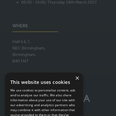
09:30 - 16:00, Thursday 18th March 2027
WHERE
Hall 6 & 7,
NEC Birmingham,
Birmingham,
B40 1NT
×
ORGANISED BY
This website uses cookies
We use cookies to personalise content, ads
and to analyse our traffic. We also share
information about your use of our site with
our advertising and analytics partners who
may combine it with other information that
you’ve provided to them or that they’ve