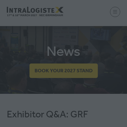
News
BOOK YOUR 2027 STAND
(OPENS
IN
A
NEW
TAB)
Exhibitor Q&A: GRF