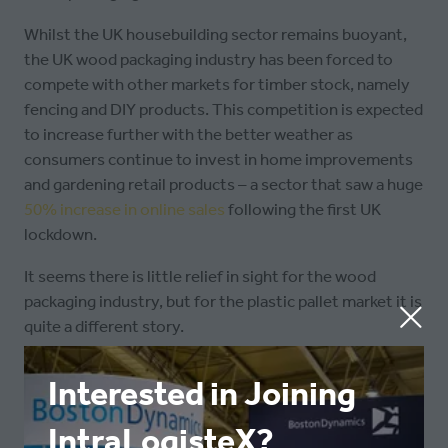
Whilst the UK housebuilding sector remains buoyant,
the UK wood packaging industry has been forced to
compete with other markets for timber stock, namely
fencing and DIY products. This competition is expected
to increase further with the better weather as
consumers continue to invest in home improvements
and gardening retail products – a sector that saw a huge
50% increase in online sales
following the first UK
lockdown.
It seems there is little relief in sight for the wood
packaging industry, but for the plastic pallet market it is
quite a different story.
Jim Hardisty, Managing Director of
Interested in Joining
Goplasticpallets.com
, said: “As the price of wooden
pallets continues to rise, we’re seeing the price gap
IntraLogisteX?
with our recycled plastic pallets rapidly narrowing. This