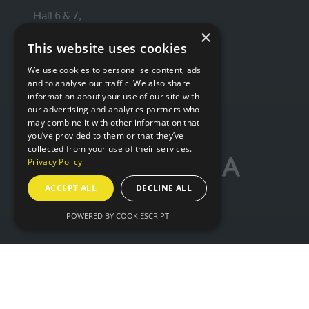
Hall 6 & 7,
NEC Birmingham,
×
This website uses cookies
Birmingham,
B40 1NT
We use cookies to personalise content, ads
and to analyse our traffic. We also share
information about your use of our site with
our advertising and analytics partners who
ORGANISED BY
may combine it with other information that
you’ve provided to them or that they’ve
collected from your use of their services.
Privacy Policy
ACCEPT ALL
DECLINE ALL
POWERED BY COOKIESCRIPT
© IntraLogisteX 17th - 18th March 2027 NEC
Birmingham. All rights reserved.
Website by ASP