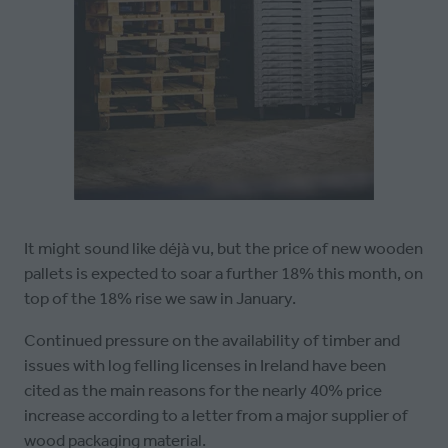
It might sound like déjà vu, but the price of new wooden
pallets is expected to soar a further 18% this month, on
top of the 18% rise we saw in January.
Continued pressure on the availability of timber and
issues with log felling licenses in Ireland have been
cited as the main reasons for the nearly 40% price
increase according to a letter from a major supplier of
wood packaging material.