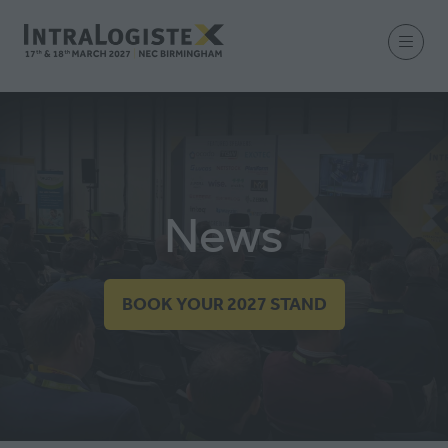
News
BOOK YOUR 2027 STAND
(OPENS
IN
A
NEW
TAB)