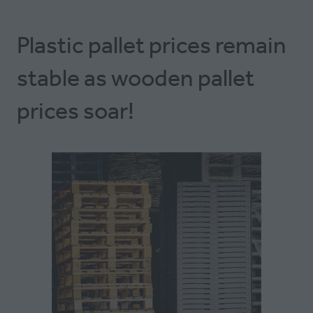
Plastic pallet prices remain
stable as wooden pallet
prices soar!