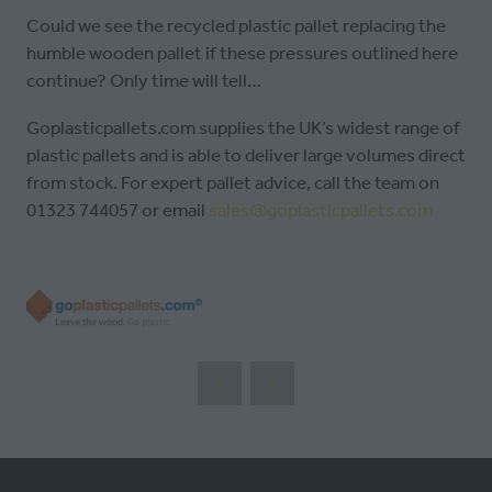
Could we see the recycled plastic pallet replacing the
humble wooden pallet if these pressures outlined here
continue? Only time will tell…
Goplasticpallets.com supplies the UK’s widest range of
plastic pallets and is able to deliver large volumes direct
from stock. For expert pallet advice, call the team on
01323 744057 or email
sales@goplasticpallets.com