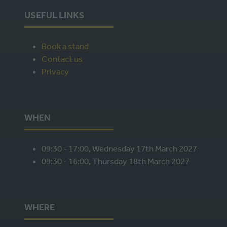
USEFUL LINKS
Book a stand
Contact us
Privacy
WHEN
09:30 - 17:00, Wednesday 17th March 2027
09:30 - 16:00, Thursday 18th March 2027
WHERE