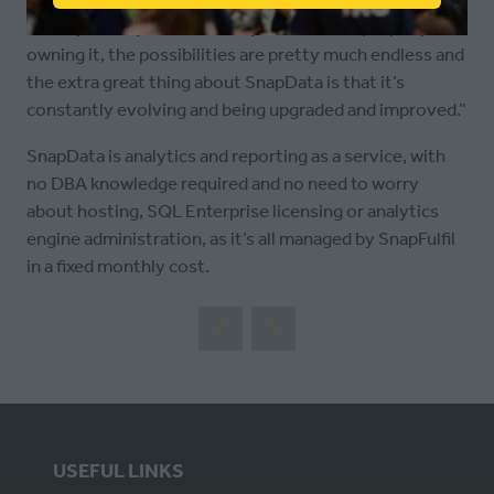
IN
“With you fully in control of your data and properly
A
owning it, the possibilities are pretty much endless and
NEW
the extra great thing about SnapData is that it’s
TAB)
constantly evolving and being upgraded and improved.”
SnapData is analytics and reporting as a service, with
no DBA knowledge required and no need to worry
about hosting, SQL Enterprise licensing or analytics
engine administration, as it’s all managed by SnapFulfil
in a fixed monthly cost.
USEFUL LINKS