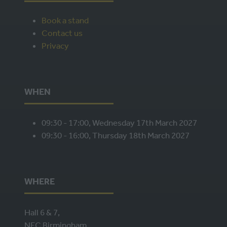
Book a stand
Contact us
Privacy
WHEN
09:30 - 17:00, Wednesday 17th March 2027
09:30 - 16:00, Thursday 18th March 2027
WHERE
Hall 6 & 7,
NEC Birmingham,