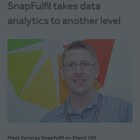
SnapFulfil takes data
analytics to another level
Meet Synergy Snapfulfil on Stand 320