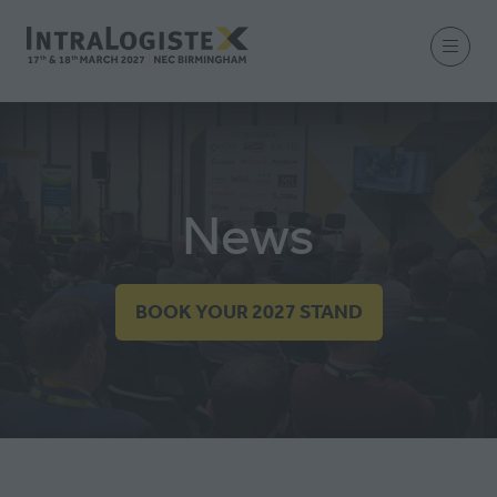
News
BOOK YOUR 2027 STAND
(OPENS
IN
A
NEW
TAB)