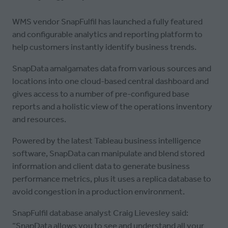
WMS vendor SnapFulfil has launched a fully featured
and configurable analytics and reporting platform to
help customers instantly identify business trends.
SnapData amalgamates data from various sources and
locations into one cloud-based central dashboard and
gives access to a number of pre-configured base
reports and a holistic view of the operations inventory
and resources.
Powered by the latest Tableau business intelligence
software, SnapData can manipulate and blend stored
information and client data to generate business
performance metrics, plus it uses a replica database to
avoid congestion in a production environment.
SnapFulfil database analyst Craig Lievesley said:
“SnapData allows you to see and understand all your