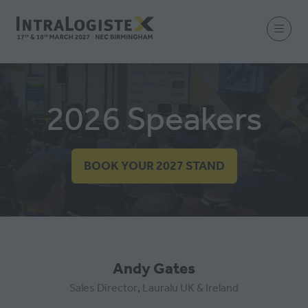
2026 Speakers
BOOK YOUR 2027 STAND
(OPENS
IN
A
NEW
TAB)
Andy Gates
Sales Director
,
Lauralu UK & Ireland