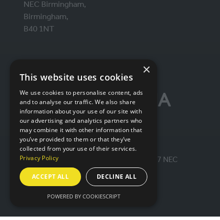
NEC Birmingham,
Birmingham,
B40 1NT
ORGANISED BY
×
This website uses cookies
We use cookies to personalise content, ads
and to analyse our traffic. We also share
information about your use of our site with
our advertising and analytics partners who
may combine it with other information that
you’ve provided to them or that they’ve
collected from your use of their services.
Privacy Policy
© IntraLogisteX 17th - 18th March 2027 NEC
Birmingham. All rights reserved.
ACCEPT ALL
DECLINE ALL
Website by ASP
POWERED BY COOKIESCRIPT