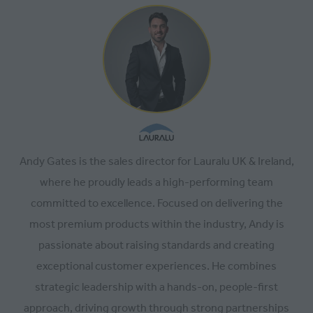
Andy Gates is the sales director for Lauralu UK & Ireland,
where he proudly leads a high-performing team
committed to excellence. Focused on delivering the
most premium products within the industry, Andy is
passionate about raising standards and creating
exceptional customer experiences. He combines
strategic leadership with a hands-on, people-first
approach, driving growth through strong partnerships