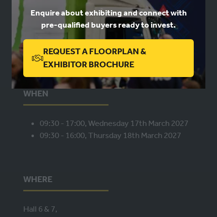
Enquire about exhibiting and connect with
pre-qualified buyers ready to invest.
Book a stand
Contact us
Privacy
REQUEST A FLOORPLAN &
(OPENS
EXHIBITOR BROCHURE
IN
A
WHEN
NEW
TAB)
09:30 - 17:00, Wednesday 17th March 2027
09:30 - 16:00, Thursday 18th March 2027
WHERE
Hall 6 & 7,