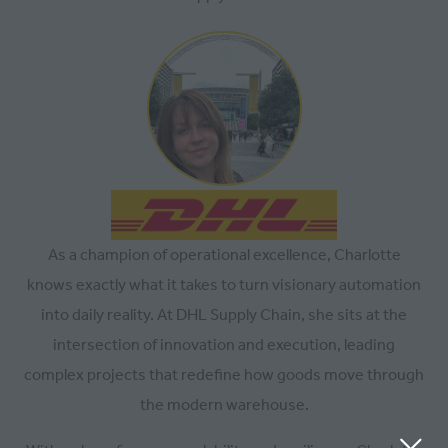
As a champion of operational excellence, Charlotte
knows exactly what it takes to turn visionary automation
into daily reality. At DHL Supply Chain, she sits at the
intersection of innovation and execution, leading
complex projects that redefine how goods move through
the modern warehouse.