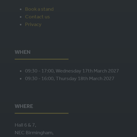
NEW
Book a stand
TAB)
Contact us
Privacy
WHEN
09:30 - 17:00, Wednesday 17th March 2027
09:30 - 16:00, Thursday 18th March 2027
WHERE
Hall 6 & 7,
NEC Birmingham,