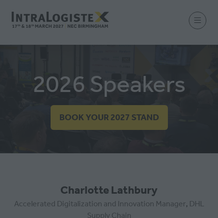
2026 Speakers
BOOK YOUR 2027 STAND
(OPENS
IN
A
NEW
TAB)
Charlotte Lathbury
Accelerated Digitalization and Innovation Manager
,
DHL
Supply Chain