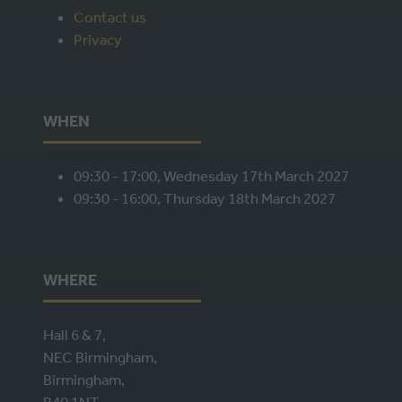
Contact us
TAB)
Privacy
WHEN
09:30 - 17:00, Wednesday 17th March 2027
09:30 - 16:00, Thursday 18th March 2027
WHERE
Hall 6 & 7,
NEC Birmingham,
Birmingham,