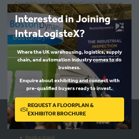
Cranfield’s ros2_SimRealRobotControl framework,
enabling standardised, robot-agnostic simulation and
Interested in Joining
control for industrial and collaborative manipulators.
IntraLogisteX?
Alongside his research role, he is undertaking a part-
time PhD (since 2022) on robust, hardware- and
Where the UK warehousing, logistics, supply
software-agnostic frameworks to support the next
chain, and automation industry comes to do
generation of adaptive and intelligent robotic
business.
manufacturing environments.
Enquire about exhibiting and connect with
Return to programme
pre-qualified buyers ready to invest.
REQUEST A FLOORPLAN &
(OPENS
EXHIBITOR BROCHURE
USEFUL LINKS
IN
A
Book a stand
NEW