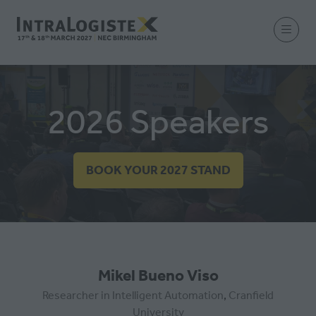
2026 Speakers
BOOK YOUR 2027 STAND
(OPENS
IN
A
NEW
TAB)
Mikel Bueno Viso
Researcher in Intelligent Automation
,
Cranfield
University