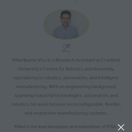
Mikel Bueno Viso is a Research Assistant at Cranfield
University’s Centre for Robotics and Assembly,
specialising in robotics, automation, and intelligent
manufacturing. With an engineering background
spanning industrial technologies, automation, and
robotics, his work focuses on reconfigurable, flexible,
and responsive manufacturing systems.
Mikel is the lead developer and maintainer of IFRA-