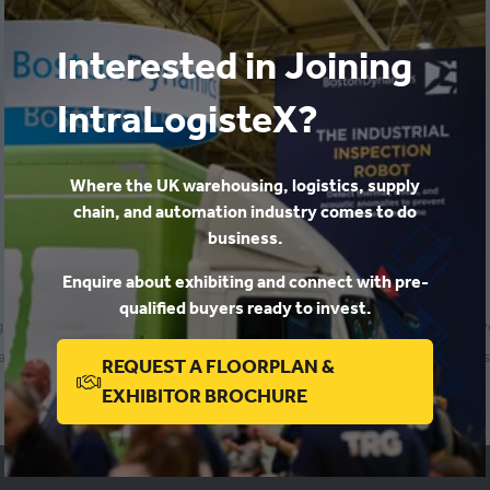
Richard Brodrick
,
Head of Customer Fulfilment Operations
Signet Jewelers
Interested in Joining
IntraLogisteX?
Where the UK warehousing, logistics, supply
chain, and automation industry comes to do
business.
Enquire about exhibiting and connect with pre-
qualified buyers ready to invest.
ing projects and trialling a remote stock facility before moving into 
ged logistics and supply chains for a number of multi-channel retailers
REQUEST A FLOORPLAN &
Return to programme
(OPENS
EXHIBITOR BROCHURE
IN
A
NEW