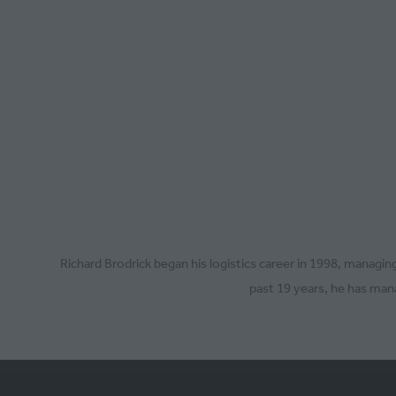
Richard Brodrick began his logistics career in 1998, manag
past 19 years, he has mana