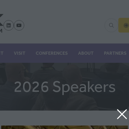
(
IN
A
N
IT
VISIT
CONFERENCES
ABOUT
PARTNERS
TA
2026 Speakers