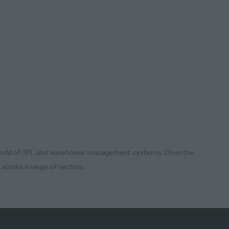
the world of 3PL and warehouse management systems. Over the
 across a range of sectors.