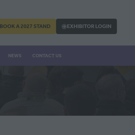
BOOK A 2027 STAND
EXHIBITOR LOGIN
OPENS
(OPENS
IN
A
EW
NEW
NEWS
CONTACT US
B)
TAB)