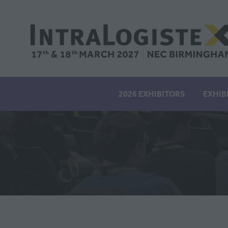
2026 EXHIBITORS
EXHIB