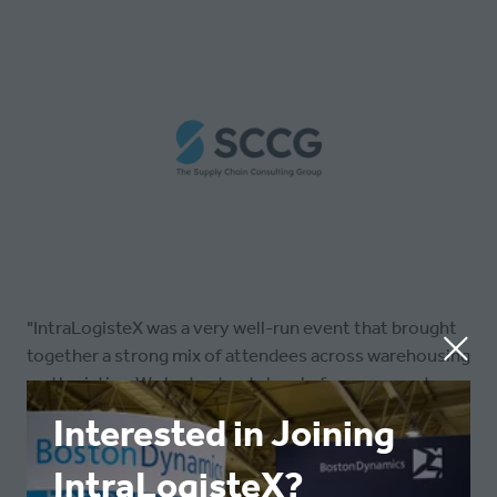
"IntraLogisteX was a very well-run event that brought
together a strong mix of attendees across warehousing
and logistics. We had a steady level of engagement
throughout and generated a number of high-quality
Interested in Joining
leads, making it a valuable couple of days for the team."
IntraLogisteX?