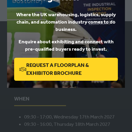
Where the UK warehousing, logistics, supply
chain, and automation industry comes to do
business.
USEFUL LINKS
Enquire about exhibiting and connect with
pre-qualified buyers ready to invest.
Book a stand
Contact us
REQUEST A FLOORPLAN &
Privacy
(OPENS
EXHIBITOR BROCHURE
IN
A
NEW
WHEN
TAB)
09:30 - 17:00, Wednesday 17th March 2027
09:30 - 16:00, Thursday 18th March 2027