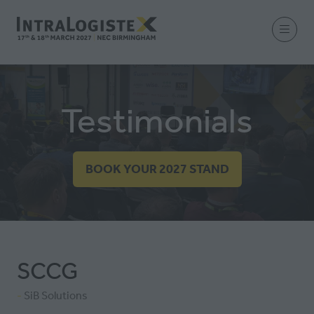
Testimonials
BOOK YOUR 2027 STAND
(OPENS
IN
A
NEW
TAB)
SCCG
SiB Solutions