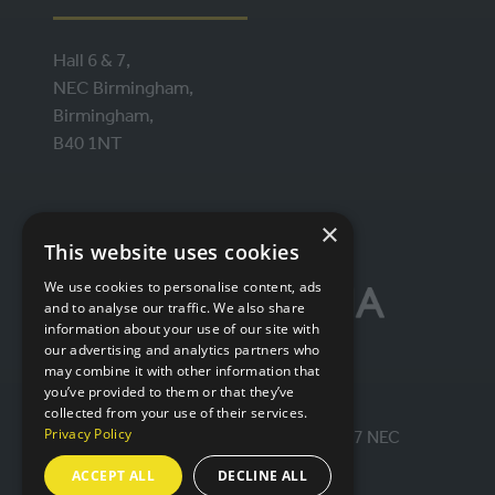
Hall 6 & 7,
NEC Birmingham,
Birmingham,
B40 1NT
ORGANISED BY
×
This website uses cookies
We use cookies to personalise content, ads
and to analyse our traffic. We also share
information about your use of our site with
our advertising and analytics partners who
may combine it with other information that
you’ve provided to them or that they’ve
collected from your use of their services.
Privacy Policy
© IntraLogisteX 17th - 18th March 2027 NEC
Birmingham. All rights reserved.
ACCEPT ALL
DECLINE ALL