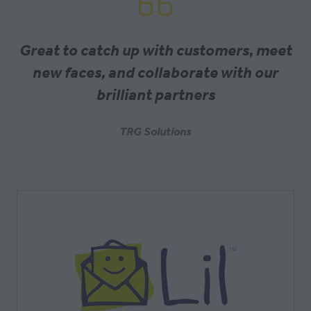
Great to catch up with customers, meet
new faces, and collaborate with our
brilliant partners
TRG Solutions