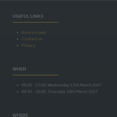
USEFUL LINKS
Book a stand
Contact us
Privacy
WHEN
09:30 - 17:00, Wednesday 17th March 2027
09:30 - 16:00, Thursday 18th March 2027
WHERE