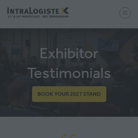
Exhibitor
Testimonials
BOOK YOUR 2027 STAND
(OPENS
IN
A
NEW
TAB)