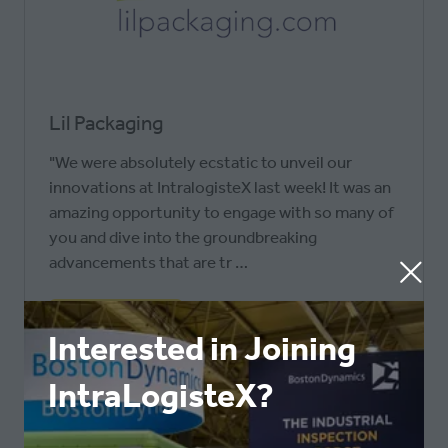
Lil Packaging
"We were absolutely ecstatic to unveil our
innovations at IntralogisteX last week! It was an
amazing opportunity to engage with so many of
you and dive into the groundbreaking
advancements that are tr …
READ MORE
(OPENS
Interested in Joining
IN
IntraLogisteX?
A
NEW
TAB)