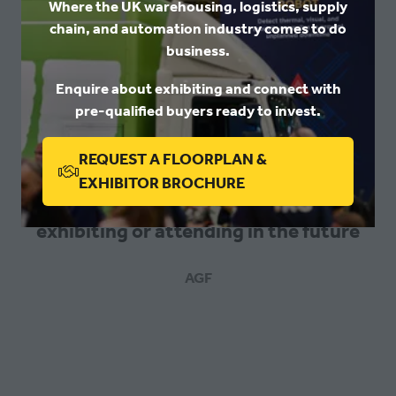
Where the UK warehousing, logistics, supply
chain, and automation industry comes to do
business.
We made lots of positive connections
Enquire about exhibiting and connect with
pre-qualified buyers ready to invest.
whilst exhibiting at the show this year
and are hopeful that they will lead to
REQUEST A FLOORPLAN &
new business relationships. We would
(OPENS
EXHIBITOR BROCHURE
encourage anyone who is thinking of
IN
exhibiting or attending in the future
A
NEW
TAB)
AGF