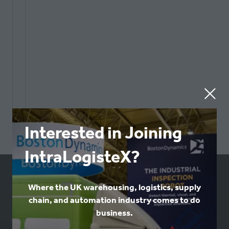
Interested in Joining
IntraLogisteX?
USEFUL LINKS
Where the UK warehousing, logistics, supply
chain, and automation industry comes to do
business.
Book a stand