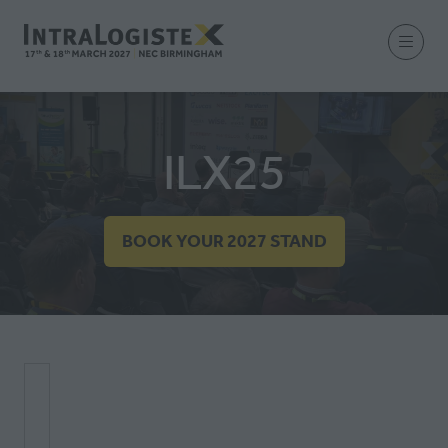
ILX25
BOOK YOUR 2027 STAND
(OPENS
IN
A
NEW
TAB)