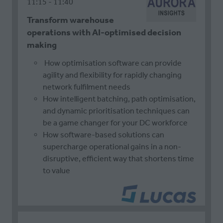
11:15
11:40
Transform warehouse
operations with AI-optimised decision
making
How optimisation software can provide
agility and flexibility for rapidly changing
network fulfilment needs
How intelligent batching, path optimisation,
and dynamic prioritisation techniques can
be a game changer for your DC workforce
How software-based solutions can
supercharge operational gains in a non-
disruptive, efficient way that shortens time
to value