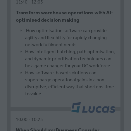
11:40
12:05
Transform warehouse operations with AI-
optimised decision making
How optimisation software can provide
agility and flexibility for rapidly changing
network fulfilment needs
How intelligent batching, path optimisation,
and dynamic prioritisation techniques can
be a game changer for your DC workforce
How software-based solutions can
supercharge operational gains in a non-
disruptive, efficient way that shortens time
to value
10:00
10:25
When Should my Business Consider