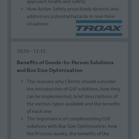
approach health and safety
How Active Safety proactively detects and
addresses potential hazards in real-time
situations
10:50
11:15
Benefits of Goods-to-Person Solutions
and Box Size Optimisation
The reasons why Clients should consider
the introduction of GtP solutions, how they
can be implemented, brief descriptions of
the various types available and the benefits
of each one
The importance of complimenting GtP
solutions with Box Size Optimisation, how
the Process works, the benefits of the