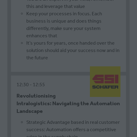
this and leverage that value
Keep your processes in focus. Each
business is unique and does things
differently, make sure your system
enhances that
It’s yours for years, once handed over the
solution should aid your success now and in
the future
12:30
12:55
Revolutionising
Intralogistics: Navigating the Automation
Landscape
Strategic Advantage based in real customer
success: Automation offers a competitive
edge in the supply chain.