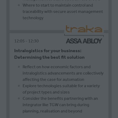
Where to start to maintain control and
traceability with secure asset management
technology
12:05
12:30
Intralogistics for your business:
Determining the best fit solution
Reflect on how economic factors and
intralogistics advancements are collectively
affecting the case for automation
Explore technologies suitable for a variety
of project types and sizes
Consider the benefits partnering with an
integrator like TGW can bring during
planning, realisation and beyond