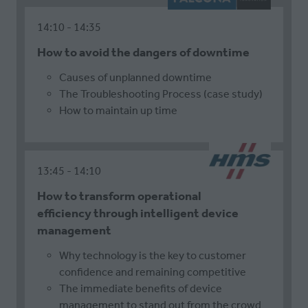
14:10
14:35
How to avoid the dangers of downtime
Causes of unplanned downtime
The Troubleshooting Process (case study)
How to maintain up time
13:45
14:10
How to transform operational
efficiency through intelligent device
management
Why technology is the key to customer
confidence and remaining competitive
The immediate benefits of device
management to stand out from the crowd