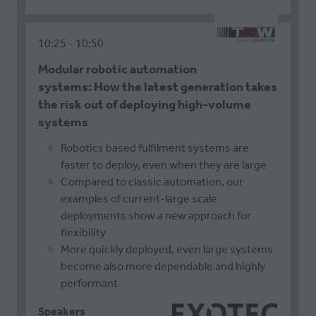
10:25
10:50
Modular robotic automation
systems: How the latest generation takes
the risk out of deploying high-volume
systems
Robotics based fulfilment systems are
faster to deploy, even when they are large
Compared to classic automation, our
examples of current-large scale
deployments show a new approach for
flexibility
More quickly deployed, even large systems
become also more dependable and highly
performant
Speakers