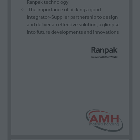
Ranpak technology
The importance of picking a good
Integrator-Supplier partnership to design
and deliver an effective solution, a glimpse
into future developments and innovations