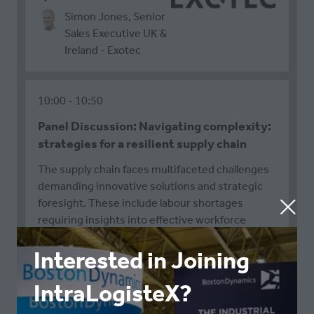
Simon Jones, Senior
Sales Executive UK &
Ireland - Exotec
10:00
10:50
Panel Discussion: Navigating complexity:
strategies for a resilient supply chain
The supply chain faces multifaceted challenges
demanding innovative solutions and strategic
foresight. These include labour shortages
requiring insights into effective workforce
management; equipment availability issues that
Interested in Joining
range from freight capacity to supplier
diversification; global bottlenecks and
IntraLogisteX?
disruptions underscoring the need for
redundancy and proactive mitigation; and talent