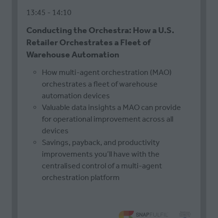
13:45
14:10
Conducting the Orchestra: How a U.S.
Retailer Orchestrates a Fleet of
Warehouse Automation
How multi-agent orchestration (MAO)
orchestrates a fleet of warehouse
automation devices
Valuable data insights a MAO can provide
for operational improvement across all
devices
Savings, payback, and productivity
improvements you’ll have with the
centralised control of a multi-agent
orchestration platform