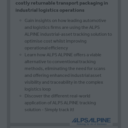
costly returnable transport packaging in
industrial logistics operations
Gain insights on how leading automotive
and logistics firms are using the ALPS
ALPINE industrial-asset tracking solution to
optimise cost whilst improving
operational efficiency
Learn how ALPS ALPINE offers a viable
alternative to conventional tracking
methods, eliminating the need for scans
and offering enhanced industrial asset
visibility and traceability in the complex
logistics loop
Discover the different real-world
application of ALPS ALPINE tracking
solution - Simply track it!