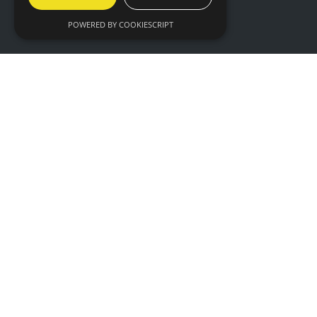
Privacy
POWERED BY COOKIESCRIPT
WHEN
09:30 - 17:00, Wednesday 17th March 2027
09:30 - 16:00, Thursday 18th March 2027
WHERE
Hall 6 & 7,
NEC Birmingham,
Birmingham,
B40 1NT