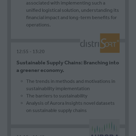
associated with implementing such a
unified logistical solution, understanding its
financial impact and long-term benefits for
operations.
12:55
13:20
Sustainable Supply Chains: Branching into
a greener economy.
The trends in methods and motivations in
sustainability implementation
The barriers to sustainability
Analysis of Aurora Insights novel datasets
on sustainable supply chains