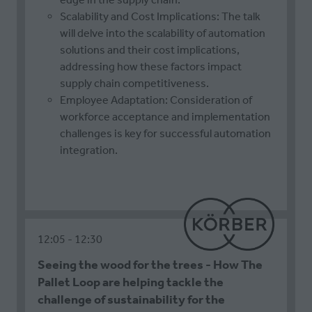
Scalability and Cost Implications: The talk
will delve into the scalability of automation
solutions and their cost implications,
addressing how these factors impact
supply chain competitiveness.
Employee Adaptation: Consideration of
workforce acceptance and implementation
challenges is key for successful automation
integration.
12:05
12:30
Seeing the wood for the trees - How The
Pallet Loop are helping tackle the
challenge of sustainability for the