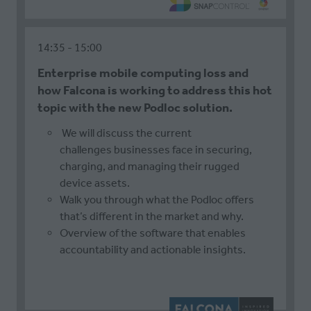
14:35
15:00
Enterprise mobile computing loss and
how Falcona is working to address this hot
topic with the new Podloc solution.
We will discuss the current
challenges businesses face in securing,
charging, and managing their rugged
device assets.
Walk you through what the Podloc offers
that’s different in the market and why.
Overview of the software that enables
accountability and actionable insights.