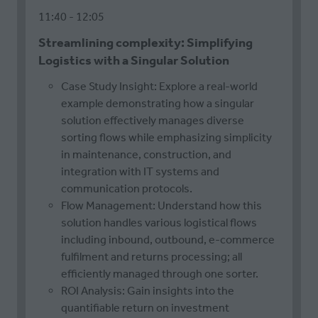
11:40
12:05
Streamlining complexity: Simplifying
Logistics with a Singular Solution
Case Study Insight: Explore a real-world
example demonstrating how a singular
solution effectively manages diverse
sorting flows while emphasizing simplicity
in maintenance, construction, and
integration with IT systems and
communication protocols.
Flow Management: Understand how this
solution handles various logistical flows
including inbound, outbound, e-commerce
fulfilment and returns processing; all
efficiently managed through one sorter.
ROI Analysis: Gain insights into the
quantifiable return on investment