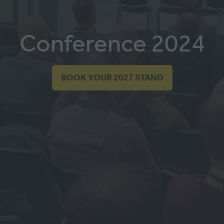
Conference 2024
BOOK YOUR 2027 STAND
(OPENS
IN
A
NEW
TAB)