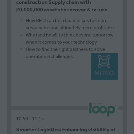
construction Supply chain with
20,000,000 assets to recover & re-use
How RFID can help businesses be more
sustainable and ultimately more profitable
Why (and how!) to think beyond tomorrow
when it comes to your technology
How to find the right partners to solve
operational challenges
10:50
11:15
Smarter Logistics: Enhancing visibility of