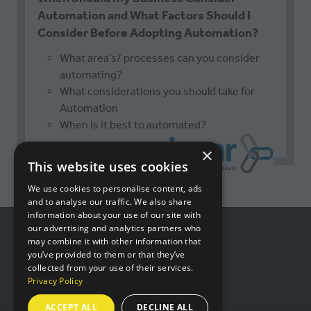
Automation and What Factors Should I
Consider Before Adopting Automation?
What area’s/ processes can you consider
automating?
What considerations you should take for
Automation
When is it best to automated?
×
This website uses cookies
We use cookies to personalise content, ads
and to analyse our traffic. We also share
information about your use of our site with
our advertising and analytics partners who
may combine it with other information that
USEFUL LINKS
you’ve provided to them or that they’ve
collected from your use of their services.
Privacy Policy
Book a stand
ACCEPT ALL
DECLINE ALL
Contact us