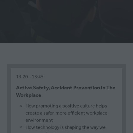
13:20
13:45
Active Safety, Accident Prevention in The
Workplace
How promoting a positive culture helps
create a safer, more efficient workplace
environment
How technology is shaping the way we