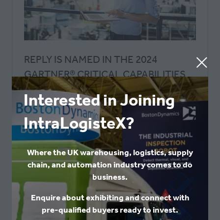
REPLY IS NAMED IN THE 2024
GARTNER® CRITICAL CAPABILITIES
FOR WMS REPORT
Interested in Joining
Logistics Reply UK
Reply
IntraLogisteX?
Reply, a global systems integrator and
consulting firm, is again recognized in the
Gartner® Critical Capabilities for Warehouse
Where the UK warehousing, logistics, supply
Management Systems report for 2024 with LEA
chain, and automation industry comes to do
Reply™, its proprietary WMS
business.
Enquire about exhibiting and connect with
READ MORE
(OPENS
pre-qualified buyers ready to invest.
IN