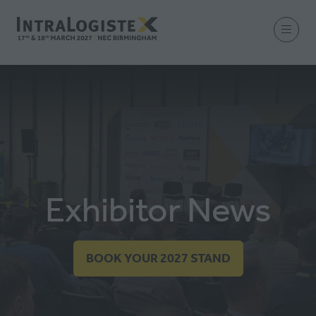
Exhibitor News
BOOK YOUR 2027 STAND
(OPENS
IN
A