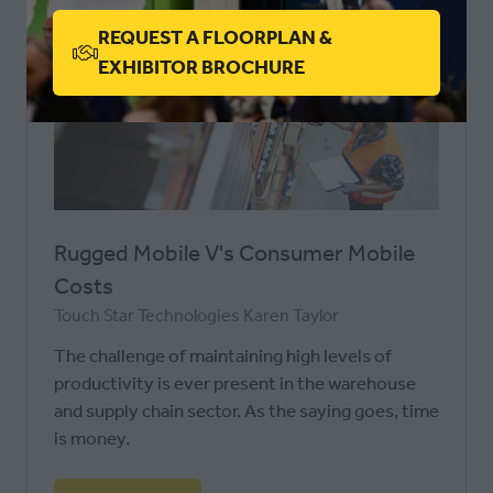
A
REQUEST A FLOORPLAN &
NEW
(OPENS
EXHIBITOR BROCHURE
TAB)
IN
A
NEW
TAB)
Rugged Mobile V's Consumer Mobile
Costs
Touch Star Technologies
Karen Taylor
The challenge of maintaining high levels of
productivity is ever present in the warehouse
and supply chain sector. As the saying goes, time
is money.