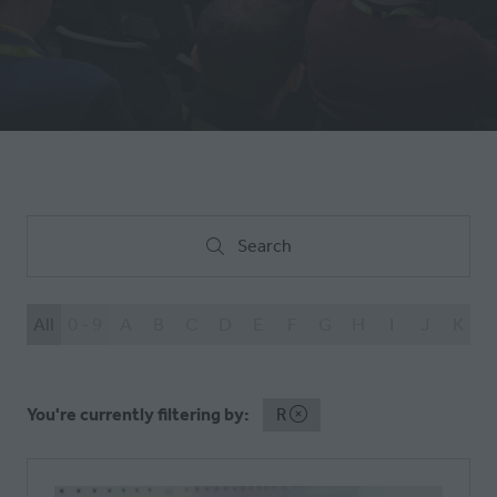
NEW
TAB)
Search
Search
All
0 - 9
A
B
C
D
E
F
G
H
I
J
K
L
You're currently filtering by:
R