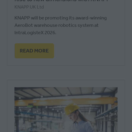
KNAPP UK Ltd
KNAPP will be promoting its award-winning
AeroBot warehouse robotics system at
IntraLogisteX 2026.
READ MORE
(OPENS
IN
A
NEW
TAB)