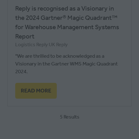
Reply is recognised as a Visionary in
the 2024 Gartner® Magic Quadrant™
for Warehouse Management Systems
Report
Logistics Reply UK
Reply
"We are thrilled to be acknowledged as a
Visionary in the Gartner WMS Magic Quadrant
2024.
READ MORE
(OPENS
IN
A
5 Results
NEW
TAB)