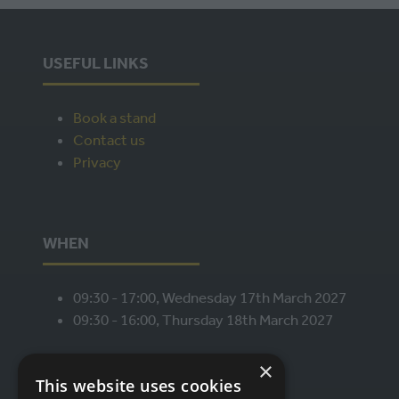
USEFUL LINKS
Book a stand
Contact us
Privacy
WHEN
09:30 - 17:00, Wednesday 17th March 2027
09:30 - 16:00, Thursday 18th March 2027
×
This website uses cookies