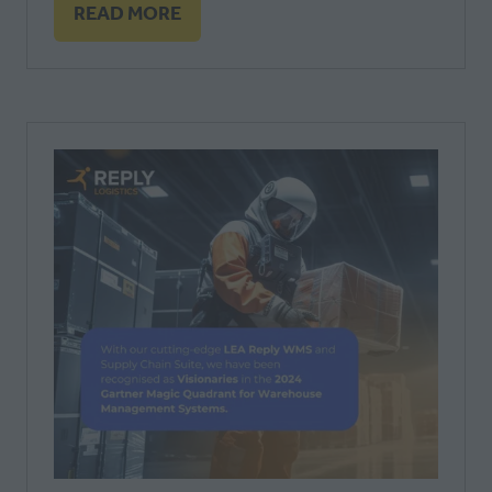
READ MORE
(OPENS
IN
A
NEW
TAB)