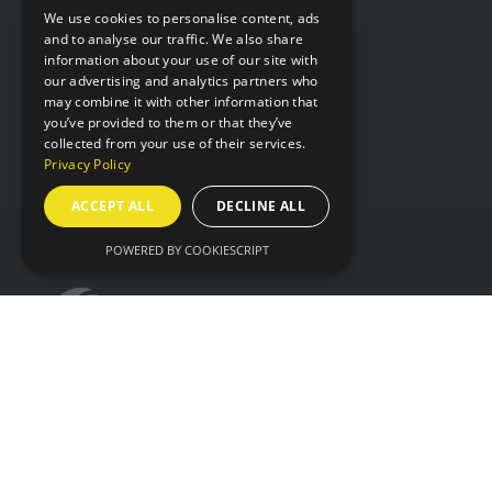
WHERE
We use cookies to personalise content, ads
and to analyse our traffic. We also share
information about your use of our site with
Hall 6 & 7,
our advertising and analytics partners who
NEC Birmingham,
may combine it with other information that
you’ve provided to them or that they’ve
Birmingham,
collected from your use of their services.
B40 1NT
Privacy Policy
ACCEPT ALL
DECLINE ALL
ORGANISED BY
POWERED BY COOKIESCRIPT
© IntraLogisteX 17th - 18th March 2027 NEC
Birmingham. All rights reserved.