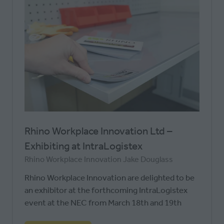
Rhino Workplace Innovation Ltd –
Exhibiting at IntraLogistex
Rhino Workplace Innovation
Jake Douglass
Rhino Workplace Innovation are delighted to be
an exhibitor at the forthcoming IntraLogistex
event at the NEC from March 18th and 19th