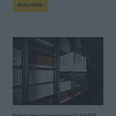
READ MORE
(OPENS
IN
A
NEW
TAB)
Rise to new dimensions with KNAPP