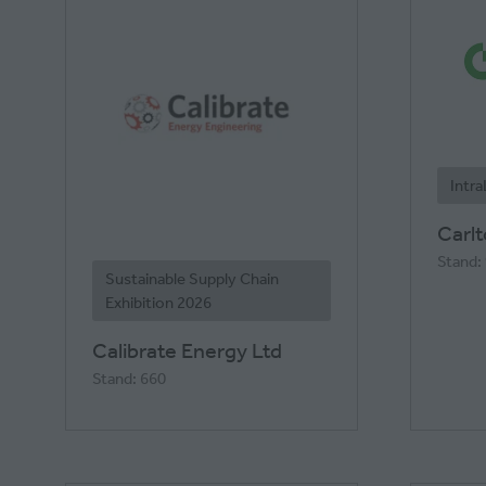
Intr
Carl
Stand:
Sustainable Supply Chain
Exhibition 2026
Calibrate Energy Ltd
Stand: 660