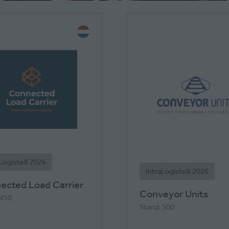
NEW
TAB)
aLogisteX 2026
IntraLogisteX 2026
ected Load Carrier
Conveyor Units
 450
Stand: 500