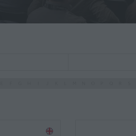
E
F
G
H
I
J
K
L
M
N
O
P
Q
R
S