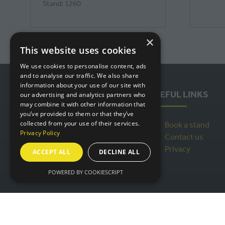
Stand: 1260
×
This website uses cookies
We use cookies to personalise content, ads
and to analyse our traffic. We also share
information about your use of our site with
USEFUL LINKS
our advertising and analytics partners who
may combine it with other information that
you’ve provided to them or that they’ve
collected from your use of their services.
Book a stand
Privacy Policy
Contact us
Privacy
ACCEPT ALL
DECLINE ALL
POWERED BY COOKIESCRIPT