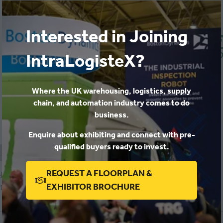
Interested in Joining
IntraLogisteX?
Where the UK warehousing, logistics, supply
IntraLogisteX 2026
chain, and automation industry comes to do
Combilift
business.
Stand: 252
Enquire about exhibiting and connect with pre-
qualified buyers ready to invest.
aLogisteX 2026
REQUEST A FLOORPLAN &
logic
(OPENS
EXHIBITOR BROCHURE
 1112
IN
A