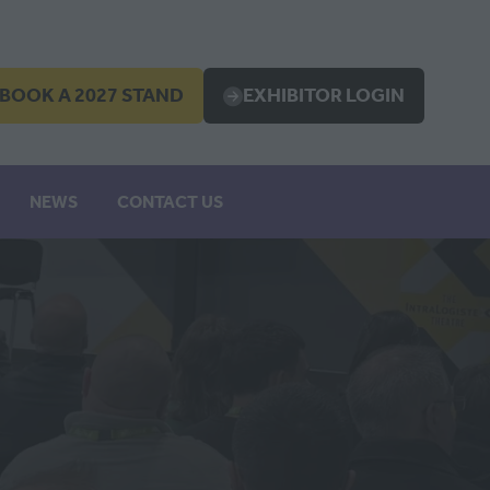
BOOK A 2027 STAND
EXHIBITOR LOGIN
OPENS
(OPENS
IN
A
EW
NEW
NEWS
CONTACT US
B)
TAB)