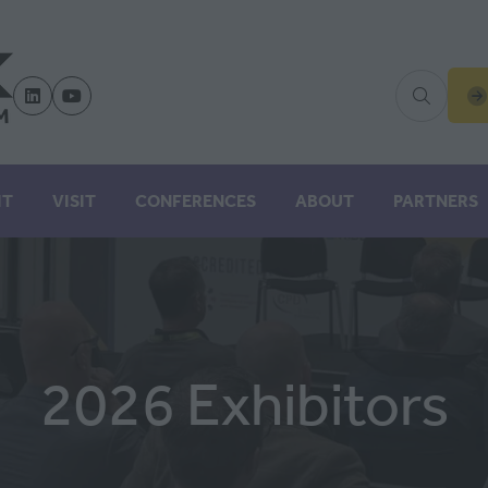
(
IN
A
N
IT
VISIT
CONFERENCES
ABOUT
PARTNERS
TA
2026 Exhibitors