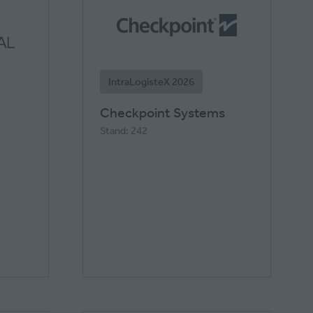
IntraLogisteX 2026
Checkpoint Systems
Stand: 242