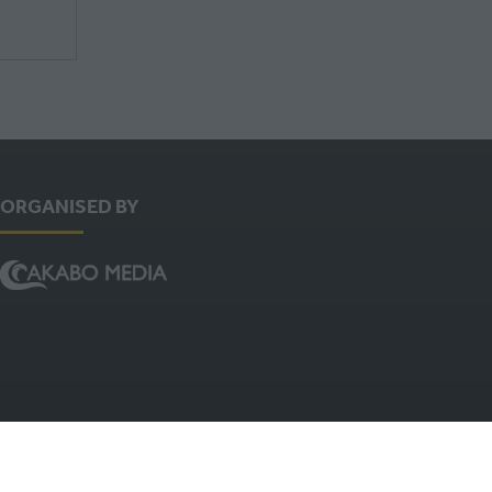
ORGANISED BY