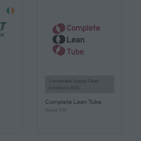
Sustainable Supply Chain
Exhibition 2026
Complete Lean Tube
Stand: 530