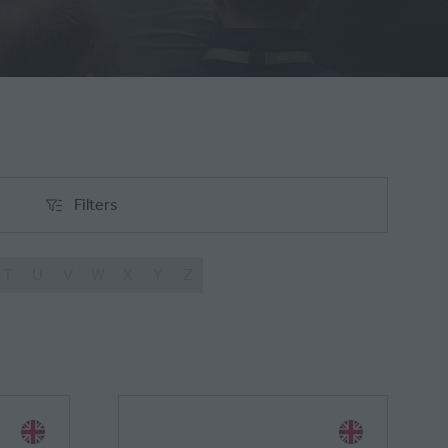
Filters
Filters
T
U
V
W
X
Y
Z