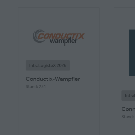
IntraLogisteX 2026
Conductix-Wampfler
Stand: 231
Intr
Conn
Stand: