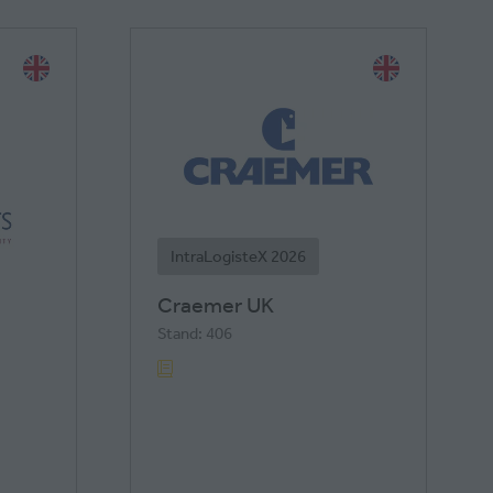
IntraLogisteX 2026
Craemer UK
Stand: 406