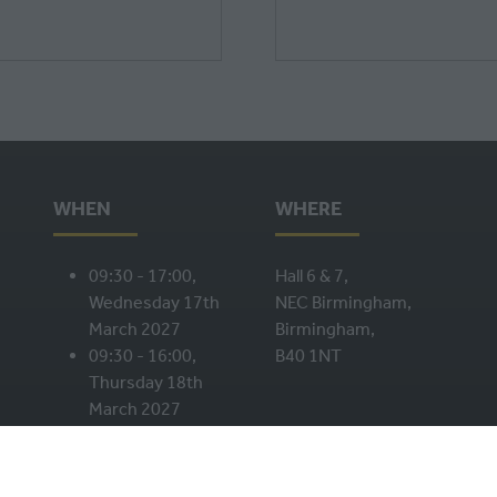
WHEN
WHERE
09:30 - 17:00,
Hall 6 & 7,
Wednesday 17th
NEC Birmingham,
March 2027
Birmingham,
09:30 - 16:00,
B40 1NT
Thursday 18th
March 2027