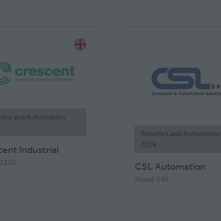
tics and Automation
Robotics and Automatio
2026
ent Industrial
 1220
CSL Automation
Stand: 640