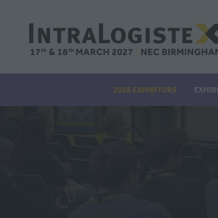
2026 EXHIBITORS
EXHIB