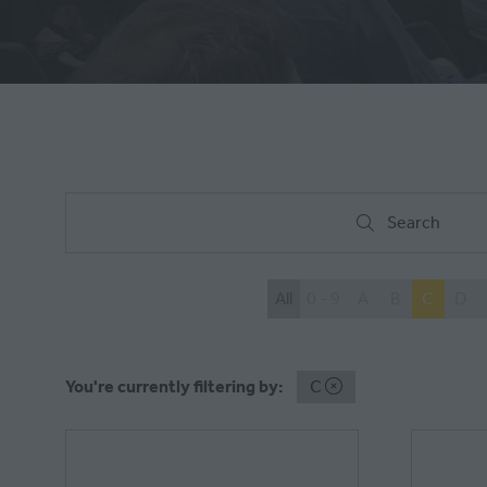
Search
Search
All
0 - 9
A
B
C
D
You're currently filtering by:
C