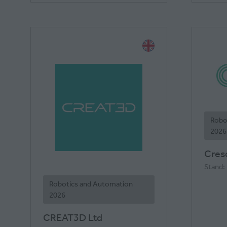
Robo
2026
Cresc
Stand:
Robotics and Automation
2026
CREAT3D Ltd