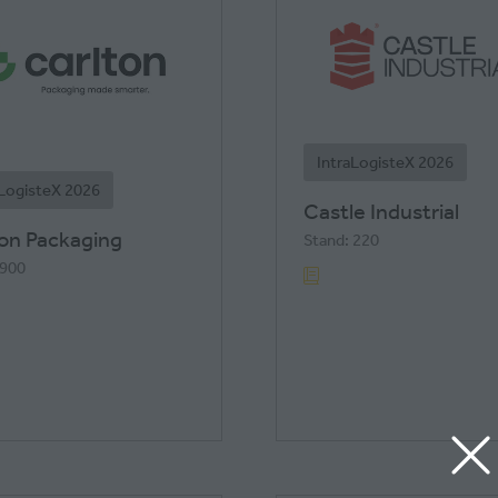
IntraLogisteX 2026
aLogisteX 2026
Castle Industrial
ton Packaging
Stand: 220
 900