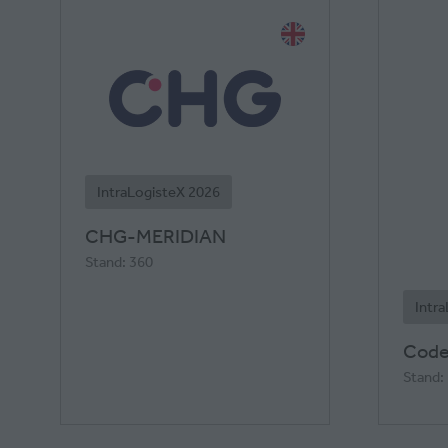
IntraLogisteX 2026
CHG-MERIDIAN
Stand: 360
Intr
Code
Stand: