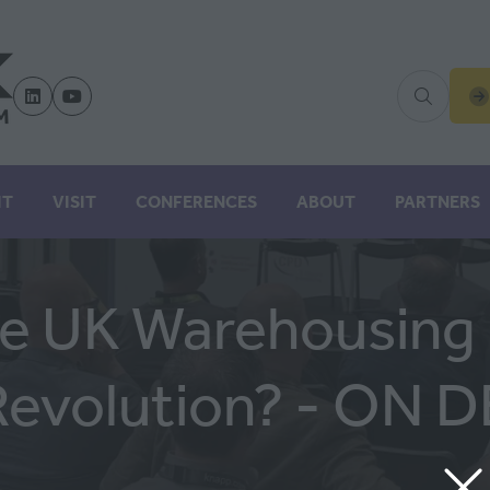
(
IN
A
N
IT
VISIT
CONFERENCES
ABOUT
PARTNERS
TA
he UK Warehousing I
Revolution? - ON