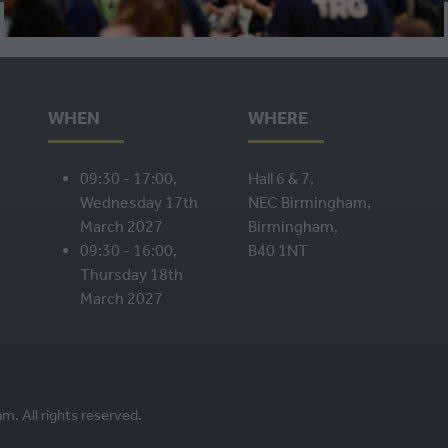
A
NEW
TAB)
WHEN
WHERE
09:30 - 17:00,
Hall 6 & 7,
Wednesday 17th
NEC Birmingham,
March 2027
Birmingham,
09:30 - 16:00,
B40 1NT
Thursday 18th
March 2027
. All rights reserved.