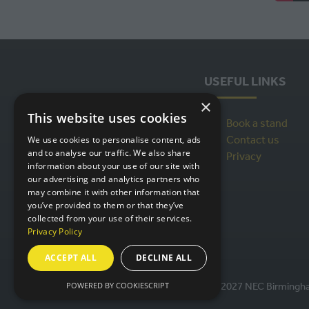
USEFUL LINKS
×
This website uses cookies
Book a stand
Contact us
We use cookies to personalise content, ads
and to analyse our traffic. We also share
Privacy
information about your use of our site with
our advertising and analytics partners who
may combine it with other information that
you’ve provided to them or that they’ve
collected from your use of their services.
Privacy Policy
ACCEPT ALL
DECLINE ALL
POWERED BY COOKIESCRIPT
© IntraLogisteX 17th - 18th March 2027 NEC Birmingham