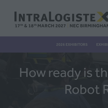
2026 EXHIBITORS
EXHIB
How ready is t
Robot 