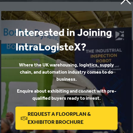
View a copy of our latest report here!
Interested in Joining
IntraLogisteX?
Where the UK warehousing, logistics, supply
chain, and automation industry comes to do
business.
Enquire about exhibiting and connect with pre-
qualified buyers ready to invest.
REQUEST A FLOORPLAN &
(OPENS
EXHIBITOR BROCHURE
IN