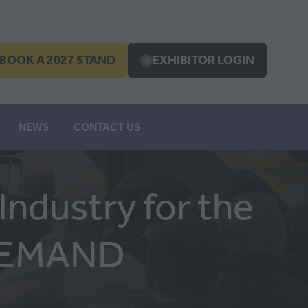
BOOK A 2027 STAND
EXHIBITOR LOGIN
OPENS
(OPENS
IN
A
EW
NEW
NEWS
CONTACT US
B)
TAB)
ndustry for the
 DEMAND