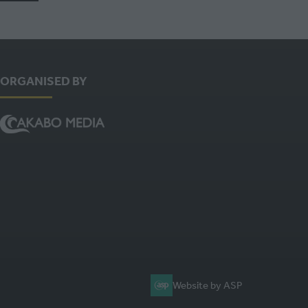
ORGANISED BY
Website by ASP