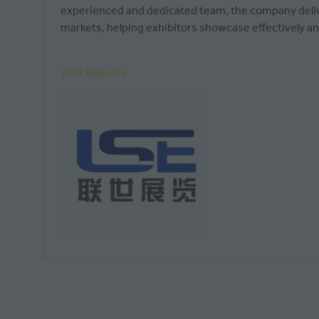
experienced and dedicated team, the company deliver
markets, helping exhibitors showcase effectively an
Visit Website