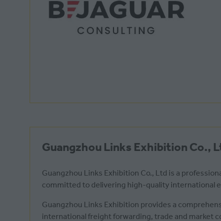
Guangzhou Links Exhibition Co., L
Guangzhou Links Exhibition Co., Ltd is a professiona
committed to delivering high-quality international
Guangzhou Links Exhibition provides a comprehensi
international freight forwarding, trade and market 