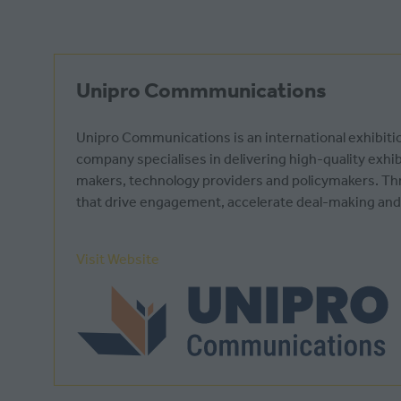
Unipro Commmunications
Unipro Communications is an international exhibiti
company specialises in delivering high-quality exhi
makers, technology providers and policymakers. Th
that drive engagement, accelerate deal-making and
Visit Website