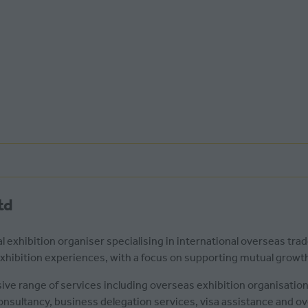
td
l exhibition organiser specialising in international overseas tra
 exhibition experiences, with a focus on supporting mutual grow
ve range of services including overseas exhibition organisati
consultancy, business delegation services, visa assistance and 