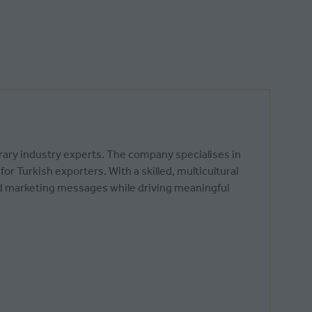
rary industry experts. The company specialises in
r Turkish exporters. With a skilled, multicultural
nd marketing messages while driving meaningful