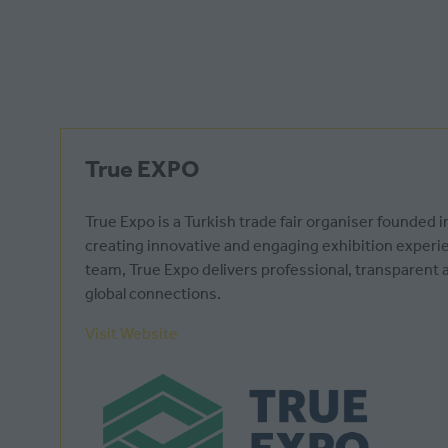
True EXPO
True Expo is a Turkish trade fair organiser founde
creating innovative and engaging exhibition experien
team, True Expo delivers professional, transparen
global connections.
Visit Website