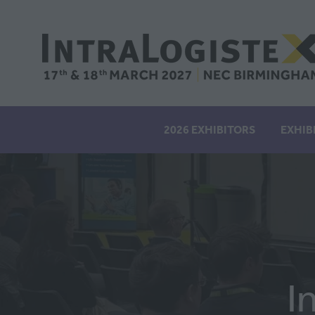
2026 EXHIBITORS
EXHIB
I