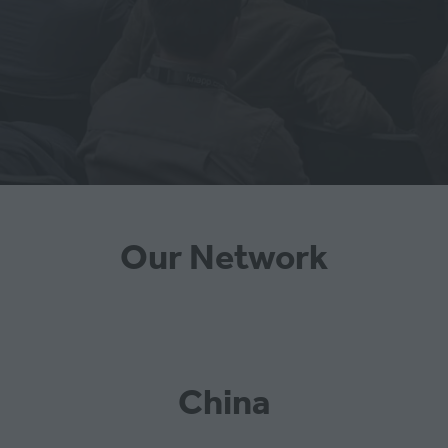
Our Network
China