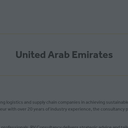
United Arab Emirates
ting logistics and supply chain companies in achieving sustainab
neur with over 20 years of industry experience, the consultancy
 professionals, RV Consultancy delivers strategic advice and tai