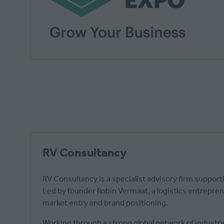
RV Consultancy
RV Consultancy is a specialist advisory firm suppor
Led by founder Robin Vermaat, a logistics entrepre
market entry and brand positioning.
Working through a strong global network of industry