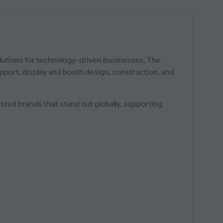
olutions for technology-driven businesses. The
pport, display and booth design, construction, and
sted brands that stand out globally, supporting