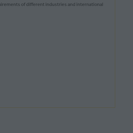
irements of different industries and international