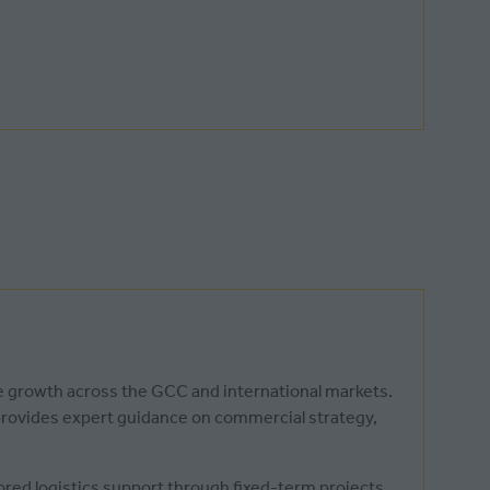
le growth across the GCC and international markets.
 provides expert guidance on commercial strategy,
lored logistics support through fixed-term projects