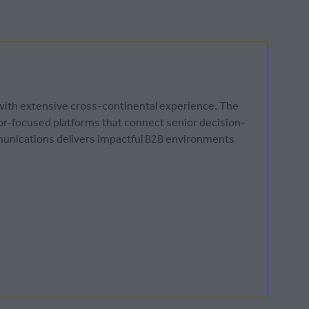
 with extensive cross-continental experience. The
tor-focused platforms that connect senior decision-
munications delivers impactful B2B environments