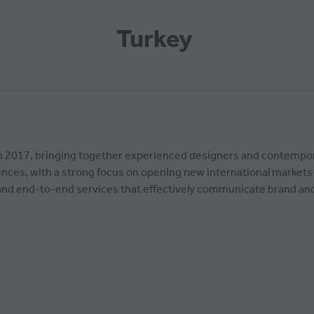
Turkey
d in 2017, bringing together experienced designers and contempo
ces, with a strong focus on opening new international markets fo
t and end-to-end services that effectively communicate brand a