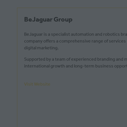
BeJaguar Group
BeJaguar is a specialist automation and robotics b
company offers a comprehensive range of services in
digital marketing.
Supported by a team of experienced branding and mar
international growth and long-term business opport
Visit Website