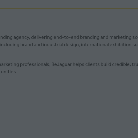
randing agency, delivering end-to-end branding and marketing s
cluding brand and industrial design, international exhibition su
keting professionals, BeJaguar helps clients build credible, tru
unities.