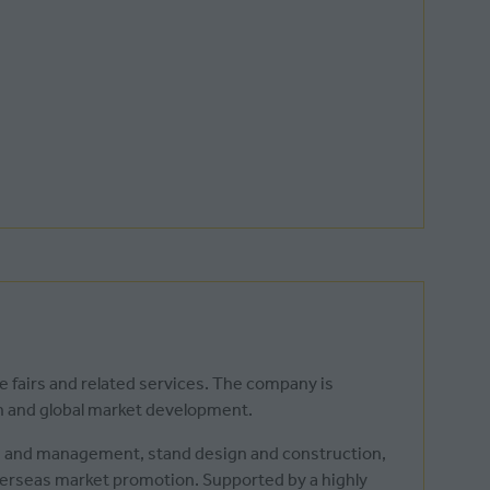
de fairs and related services. The company is
th and global market development.
on and management, stand design and construction,
overseas market promotion. Supported by a highly