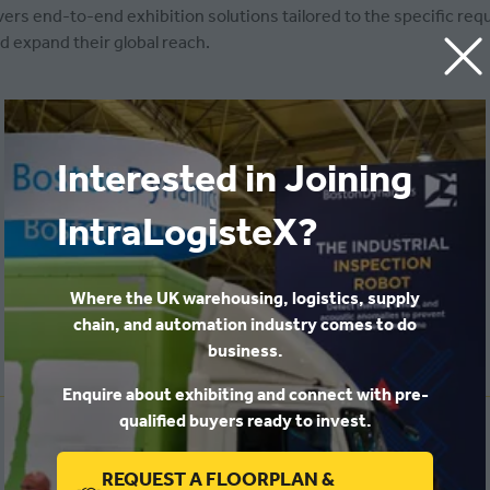
s end-to-end exhibition solutions tailored to the specific requ
d expand their global reach.
Interested in Joining
IntraLogisteX?
Where the UK warehousing, logistics, supply
chain, and automation industry comes to do
business.
Enquire about exhibiting and connect with pre-
qualified buyers ready to invest.
India
REQUEST A FLOORPLAN &