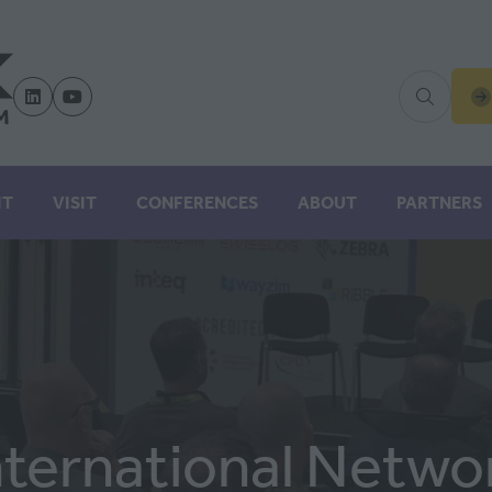
(
IN
A
N
IT
VISIT
CONFERENCES
ABOUT
PARTNERS
TA
nternational Netwo