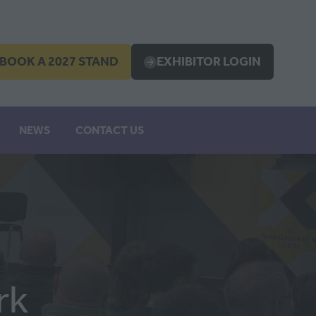
BOOK A 2027 STAND
EXHIBITOR LOGIN
OPENS
(OPENS
IN
A
EW
NEW
NEWS
CONTACT US
B)
TAB)
rk