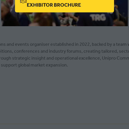
(OPENS
EXHIBITOR BROCHURE
IN
A
NEW
TAB)
ons and events organiser established in 2022, backed by a team
bitions, conferences and industry forums, creating tailored, sec
rough strategic insight and operational excellence, Unipro Com
 support global market expansion.