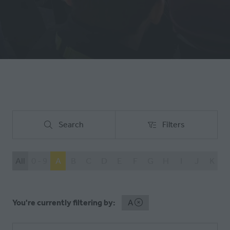
Search
Filters
Search
Filters
All
0 - 9
A
B
C
D
E
F
G
H
I
J
K
L
You're currently filtering by:
A