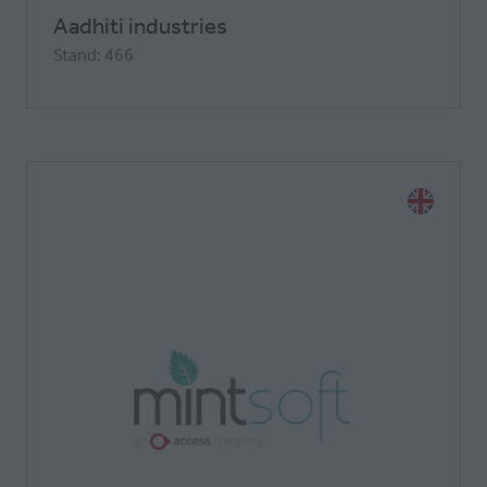
Aadhiti industries
Stand: 466