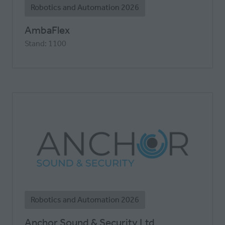
Robotics and Automation 2026
AmbaFlex
Stand: 1100
Robotics and Automation 2026
Anchor Sound & Security Ltd