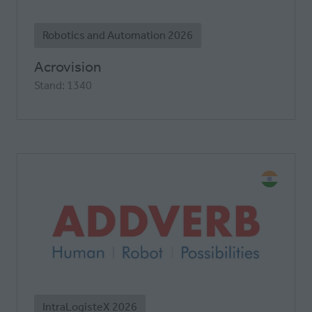
Robotics and Automation 2026
Acrovision
Stand: 1340
IntraLogisteX 2026