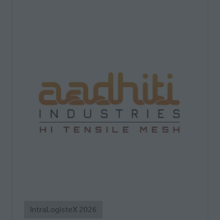
IntraLogisteX 2026