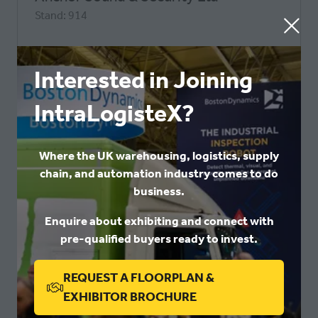
Stand: 914
Interested in Joining
IntraLogisteX?
Where the UK warehousing, logistics, supply
chain, and automation industry comes to do
business.
Enquire about exhibiting and connect with
pre-qualified buyers ready to invest.
IntraLogisteX 2026
Aptean
REQUEST A FLOORPLAN &
Stand: 342
(OPENS
EXHIBITOR BROCHURE
IN