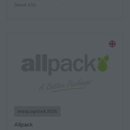
Stand: 630
IntraLogisteX 2026
Allpack