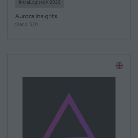
IntraLogisteX 2026
Aurora Insights
Stand: 570