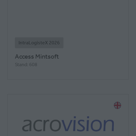
IntraLogisteX 2026
Access Mintsoft
Stand: 608