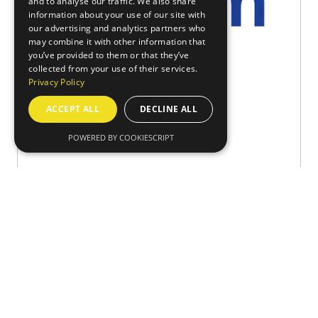
and to analyse our traffic. We also share
information about your use of our site with
our advertising and analytics partners who
may combine it with other information that
you’ve provided to them or that they’ve
collected from your use of their services.
Privacy Policy
Robotics and Automation 2026
ACCEPT ALL
DECLINE ALL
Axiom GB
Stand: 804
POWERED BY COOKIESCRIPT