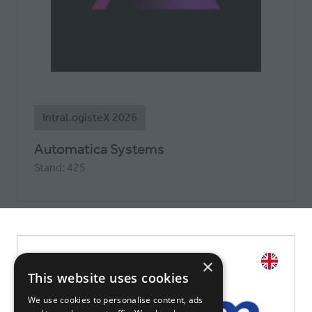
IntraLogisteX 2026
Automatica Systems
Stand: 425
×
This website uses cookies
We use cookies to personalise content, ads