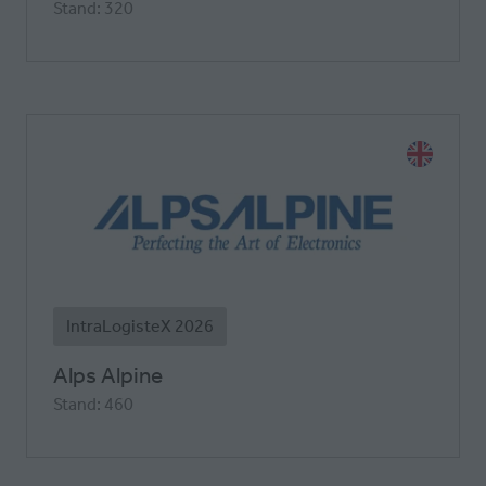
Stand: 320
IntraLogisteX 2026
Alps Alpine
Stand: 460