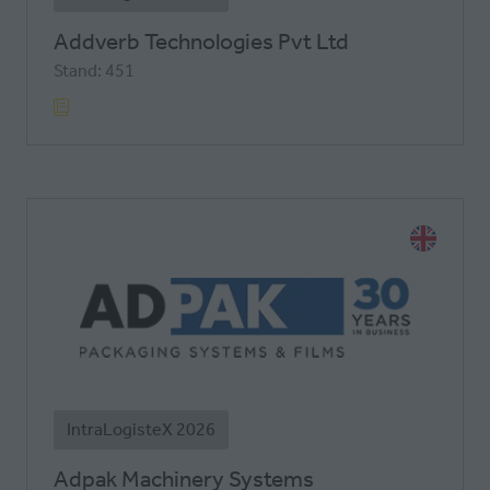
Addverb Technologies Pvt Ltd
Stand: 451
IntraLogisteX 2026
Adpak Machinery Systems