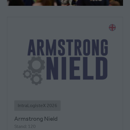
A
NEW
TAB)
IntraLogisteX 2026
Armstrong Nield
Stand: 120