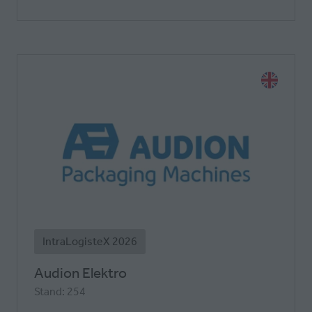
IntraLogisteX 2026
Audion Elektro
Stand: 254