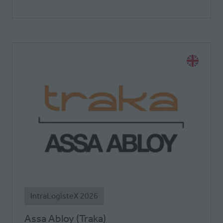
IntraLogisteX 2026
Assa Abloy (Traka)