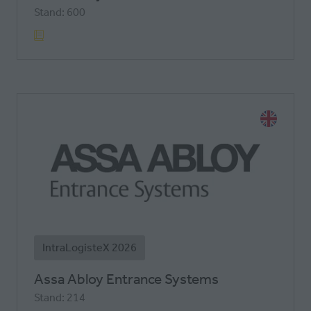
Stand: 600
IntraLogisteX 2026
Assa Abloy Entrance Systems
Stand: 214