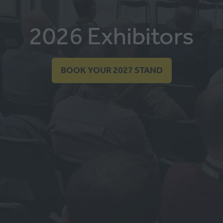
2026 Exhibitors
BOOK YOUR 2027 STAND
(OPENS
IN
A
NEW
TAB)